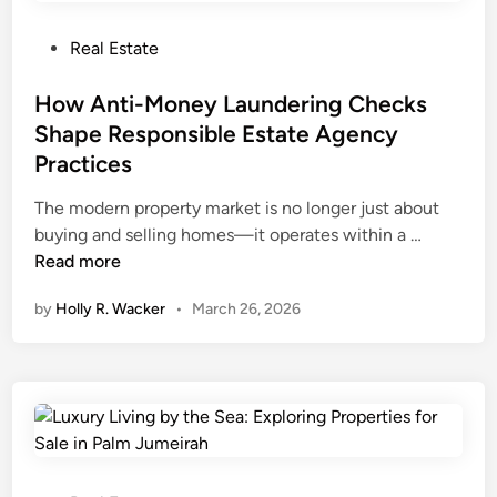
w
i
n
n
P
Real Estate
i
T
o
n
e
s
How Anti-Money Laundering Checks
g
x
t
Shape Responsible Estate Agency
s
a
e
Practices
:
s
d
M
i
The modern property market is no longer just about
a
n
H
buying and selling homes—it operates within a …
t
o
Read more
e
w
by
Holly R. Wacker
•
March 26, 2026
r
A
i
n
a
t
l
i
s
-
,
M
D
o