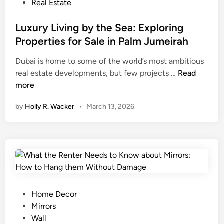
e
n
P
Real Estate
s
e
o
i
y
s
Luxury Living by the Sea: Exploring
g
L
t
Properties for Sale in Palm Jumeirah
n
a
e
O
Dubai is home to some of the world’s most ambitious
u
d
p
L
real estate developments, but few projects …
Read
n
i
t
u
more
d
n
i
x
e
by
Holly R. Wacker
•
March 13, 2026
o
u
r
n
r
i
s
y
n
,
L
g
a
i
C
n
v
h
d
i
e
D
n
c
P
Home Decor
u
g
k
o
Mirrors
r
b
s
s
Wall