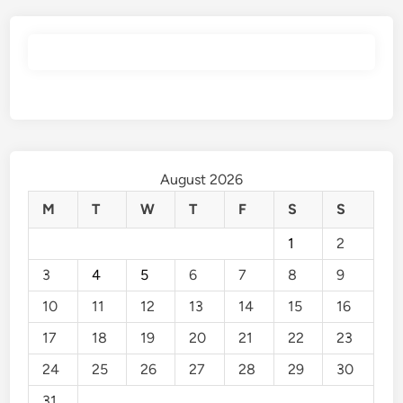
August 2026
M
T
W
T
F
S
S
1
2
3
4
5
6
7
8
9
10
11
12
13
14
15
16
17
18
19
20
21
22
23
24
25
26
27
28
29
30
31