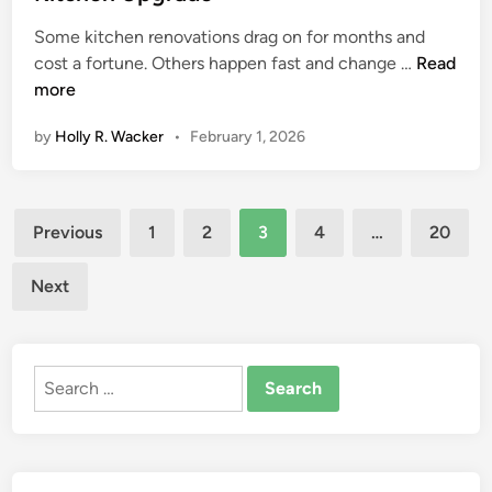
e
t
d
W
Some kitchen renovations drag on for months and
E
P
i
i
S
cost a fortune. Others happen fast and change …
Read
l
a
n
t
t
more
e
v
h
y
c
i
o
by
Holly R. Wacker
•
February 1, 2026
l
t
n
u
e
r
g
t
,
i
C
D
Posts
S
c
o
a
Previous
1
2
3
4
…
20
t
a
n
m
pagination
r
l
t
a
Next
e
W
r
g
n
o
a
e
g
r
c
Search
t
k
t
for:
h
R
o
,
e
r
a
q
f
n
u
o