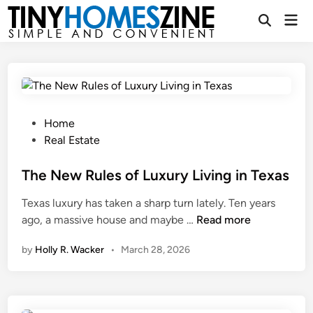
Skip
Mai
to
Open
Men
Search
content
P
Home
o
Real Estate
s
t
The New Rules of Luxury Living in Texas
e
Texas luxury has taken a sharp turn lately. Ten years
d
T
ago, a massive house and maybe …
Read more
i
h
n
by
Holly R. Wacker
•
March 28, 2026
e
N
e
w