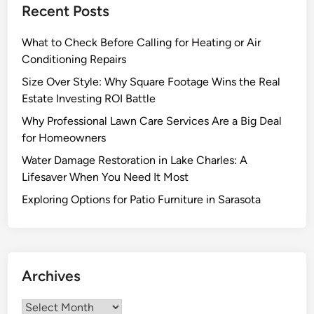
Recent Posts
d
i
r
S
r
Y
What to Check Before Calling for Heating or Air
i
e
o
Conditioning Repairs
m
s
u
p
S
r
Size Over Style: Why Square Footage Wins the Real
l
p
P
Estate Investing ROI Battle
i
e
r
Why Professional Lawn Care Services Are a Big Deal
c
c
o
for Homeowners
i
i
j
Water Damage Restoration in Lake Charles: A
t
a
e
Lifesaver When You Need It Most
y
l
c
i
i
t
Exploring Options for Patio Furniture in Sarasota
n
z
O
e
n
d
e
C
Archives
K
o
i
n
Archives