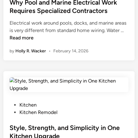
a
g
r
t
Why Pool and Marine Electrical Work
l
h
r
e
Requires Specialized Contractors
m
t
o
d
J
Electrical work around pools, docks, and marine areas
C
r
i
u
W
is very different from standard home wiring. Water …
o
s
n
m
h
Read more
m
:
e
y
m
H
by
Holly R. Wacker
•
February 14, 2026
i
P
e
o
r
o
r
w
a
o
c
t
h
l
i
o
a
a
H
n
l
a
d
A
n
M
s
P
g
Kitchen
a
p
o
t
Kitchen Remodel
r
h
s
h
i
a
t
Style, Strength, and Simplicity in One
e
n
l
e
m
Kitchen Upgrade