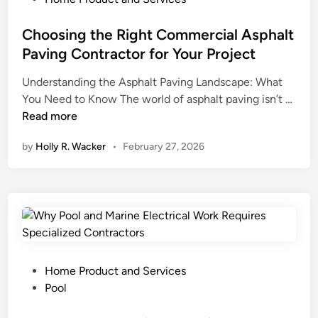
o
a
N
e
p
t
e
d
Choosing the Right Commercial Asphalt
e
e
e
i
Paving Contractor for Your Project
r
A
d
n
t
g
Understanding the Asphalt Paving Landscape: What
s
i
e
C
You Need to Know The world of asphalt paving isn’t …
t
e
n
h
Read more
o
s
c
o
K
by
Holly R. Wacker
•
February 27, 2026
f
y
o
n
o
P
s
o
r
r
i
w
S
a
n
a
a
c
g
b
l
t
t
o
e
i
h
u
i
c
e
t
P
Home Product and Services
n
e
R
M
o
Pool
P
s
i
i
s