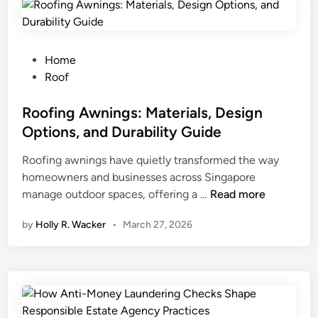
R
u
l
e
P
Home
s
o
Roof
o
s
f
t
Roofing Awnings: Materials, Design
L
e
Options, and Durability Guide
u
d
Roofing awnings have quietly transformed the way
x
i
homeowners and businesses across Singapore
u
n
R
manage outdoor spaces, offering a …
r
Read more
o
y
by
Holly R. Wacker
•
March 27, 2026
o
L
f
i
i
v
n
i
g
n
A
g