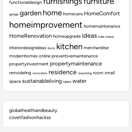
furnishings
furniture
functionaldesign
home
garden
HomeComfort
homecare
garage
homeimprovement
homemaintenance
ideas
HomeRenovation
homeupgrade
india
indoor
kitchen
interiordesignideas
merchandise
items
modernhomes
online
preventivemaintenance
propertymaintenance
propertyinvestment
residence
remodeling
room
small
renovation
reworking
sustainableliving
water
space
tables
globalhealthandbeauty
covetfashionhackss