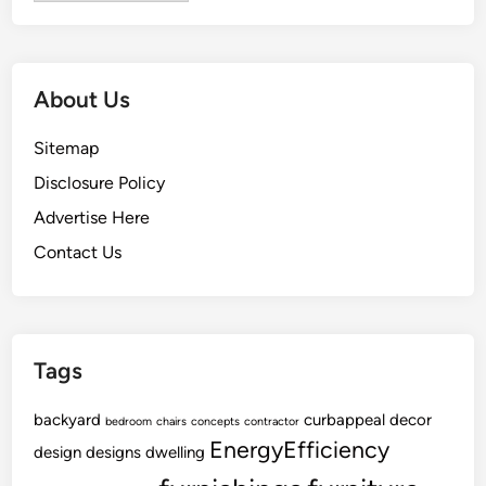
t
t
c
r
h
a
e
c
About Us
n
t
U
o
Sitemap
p
r
Disclosure Policy
g
s
r
Advertise Here
a
Contact Us
d
e
Tags
backyard
curbappeal
decor
bedroom
chairs
concepts
contractor
EnergyEfficiency
design
designs
dwelling