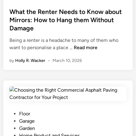
a
y
S
t
b
t
h
e
What the Renter Needs to Know about
i
h
a
d
Mirrors: How to Hang them Without
l
e
p
i
Damage
i
S
e
n
t
e
R
Being a renter is a headache to many of them who
y
a
e
W
want to personalise a place …
Read more
G
:
s
h
by
Holly R. Wacker
•
March 10, 2026
u
E
p
a
i
x
o
t
d
p
n
t
e
l
s
h
o
i
e
r
b
R
i
l
e
n
e
n
P
Floor
g
E
t
o
Garage
P
s
e
s
Garden
r
t
r
t
Home Product and Services