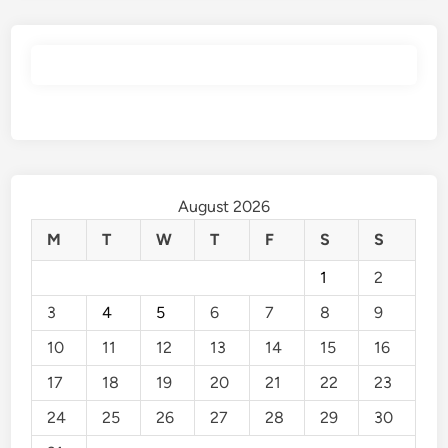
August 2026
M
T
W
T
F
S
S
1
2
3
4
5
6
7
8
9
10
11
12
13
14
15
16
17
18
19
20
21
22
23
24
25
26
27
28
29
30