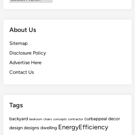
i
r
n
a
g
t
E
i
About Us
q
o
u
n
Sitemap
i
T
Disclosure Policy
p
o
m
Advertise Here
L
e
i
Contact Us
n
f
t
e
Tags
backyard
curbappeal
decor
bedroom
chairs
concepts
contractor
EnergyEfficiency
design
designs
dwelling