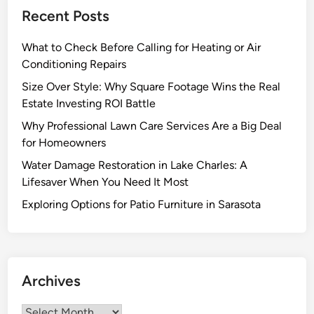
c
e
Recent Posts
e
l
d
i
What to Check Before Calling for Heating or Air
T
v
Conditioning Repairs
o
e
y
Size Over Style: Why Square Footage Wins the Real
r
s
Estate Investing ROI Battle
C
I
u
Why Professional Lawn Care Services Are a Big Deal
n
l
for Homeowners
d
i
Water Damage Restoration in Lake Charles: A
o
n
Lifesaver When You Need It Most
o
a
r
Exploring Options for Patio Furniture in Sarasota
r
G
y
a
I
r
n
d
s
Archives
e
p
n
i
Archives