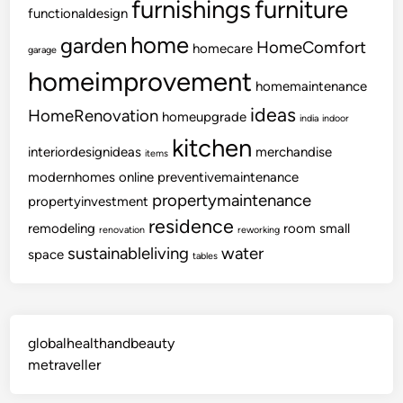
furnishings
furniture
functionaldesign
home
garden
HomeComfort
homecare
garage
homeimprovement
homemaintenance
ideas
HomeRenovation
homeupgrade
india
indoor
kitchen
interiordesignideas
merchandise
items
modernhomes
online
preventivemaintenance
propertymaintenance
propertyinvestment
residence
remodeling
room
small
renovation
reworking
sustainableliving
water
space
tables
globalhealthandbeauty
metraveller