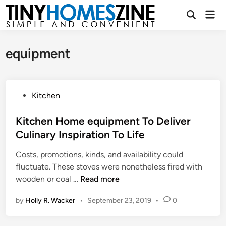
Skip
Mai
to
Open
Men
Search
content
equipment
P
Kitchen
o
s
Kitchen Home equipment To Deliver
t
Culinary Inspiration To Life
e
Costs, promotions, kinds, and availability could
d
fluctuate. These stoves were nonetheless fired with
i
K
wooden or coal …
Read more
n
i
by
Holly R. Wacker
•
September 23, 2019
•
0
t
c