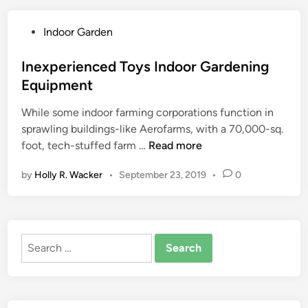
h
e
P
Indoor Garden
n
o
H
s
Inexperienced Toys Indoor Gardening
o
t
Equipment
m
e
e
While some indoor farming corporations function in
d
e
sprawling buildings-like Aerofarms, with a 70,000-sq.
i
q
I
foot, tech-stuffed farm …
Read more
n
u
n
i
by
Holly R. Wacker
•
September 23, 2019
•
0
e
p
x
m
p
e
e
n
Search
r
t
for:
i
T
e
o
n
D