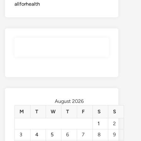
allforhealth
August 2026
M
T
W
T
F
S
S
1
2
3
4
5
6
7
8
9