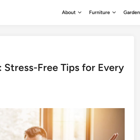
About
Furniture
Garde
 Stress-Free Tips for Every