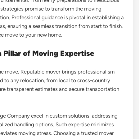
e strategies promise to transform the moving
tion. Professional guidance is pivotal in establishing a
, ensuring a seamless transition from start to finish.
-free move to your new home.
 Pillar of Moving Expertise
rene move. Reputable mover brings professionalism
red to any relocation, from local to cross-country
ure transparent estimates and secure transportation
ge Company excel in custom solutions, addressing
alized handling options. Such expertise minimizes
 alleviates moving stress. Choosing a trusted mover