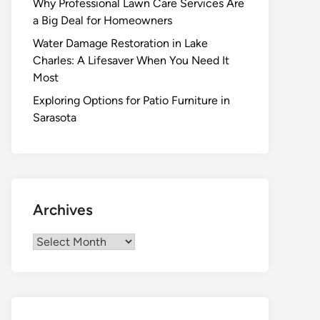
Why Professional Lawn Care Services Are
a Big Deal for Homeowners
Water Damage Restoration in Lake
Charles: A Lifesaver When You Need It
Most
Exploring Options for Patio Furniture in
Sarasota
Archives
Archives