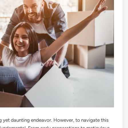
ng yet daunting endeavor. However, to navigate this
 fundamental. From early preparations to meticulous