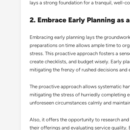
lays a strong foundation for a tranquil, well-
2. Embrace Early Planning as a
Embracing early planning lays the groundwork
preparations on time allows ample time to org
stress. This proactive approach fosters a sens
create checklists, and budget wisely. Early pl
mitigating the frenzy of rushed decisions and
The proactive approach allows systematic hand
mitigating the stress of hurriedly completing e
unforeseen circumstances calmly and maintain
Also, it offers the opportunity to research a
their offerings and evaluating service quality. 