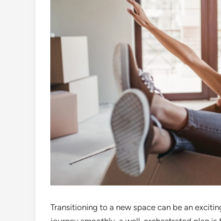
Transitioning to a new space can be an exciti
journey smoothly, a well-orchestrated plan is