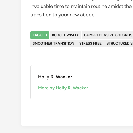
invaluable time to maintain routine amidst the 
transition to your new abode.
TAGGED
BUDGET WISELY
COMPREHENSIVE CHECKLIS
SMOOTHER TRANSITION
STRESS FREE
STRUCTURED S
Holly R. Wacker
More by Holly R. Wacker