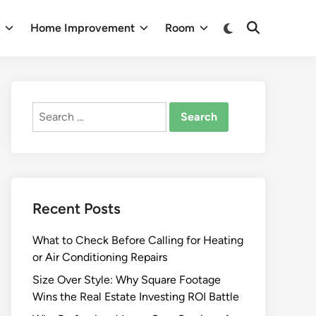
Switch
n
Home Improvement
Room
Open
to
Search
dark
mode
Search
for:
Recent Posts
What to Check Before Calling for Heating
or Air Conditioning Repairs
Size Over Style: Why Square Footage
Wins the Real Estate Investing ROI Battle