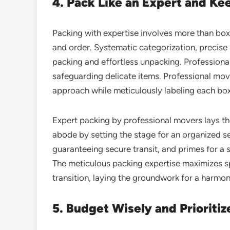
4. Pack Like an Expert and Ke
Packing with expertise involves more than box-f
and order. Systematic categorization, precise 
packing and effortless unpacking. Professional
safeguarding delicate items. Professional m
approach while meticulously labeling each box
Expert packing by professional movers lays 
abode by setting the stage for an organized s
guaranteeing secure transit, and primes for a
The meticulous packing expertise maximizes sp
transition, laying the groundwork for a harm
5. Budget Wisely and Prioritiz