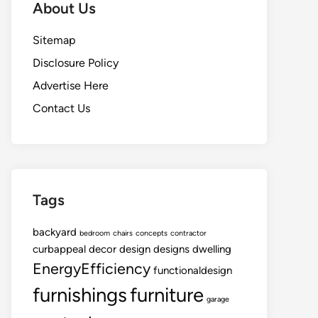
About Us
Sitemap
Disclosure Policy
Advertise Here
Contact Us
Tags
backyard
bedroom
chairs
concepts
contractor
curbappeal
decor
design
designs
dwelling
EnergyEfficiency
functionaldesign
furnishings
furniture
garage