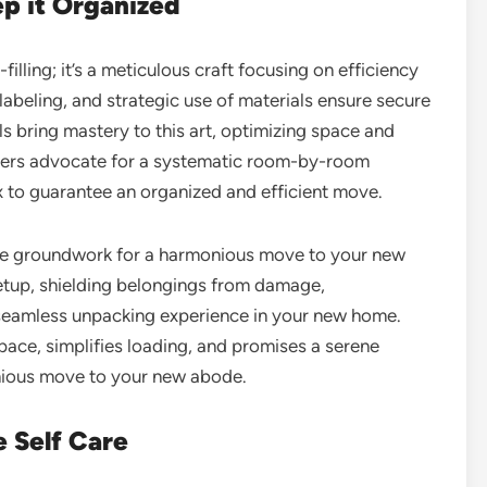
ep it Organized
illing; it’s a meticulous craft focusing on efficiency
labeling, and strategic use of materials ensure secure
s bring mastery to this art, optimizing space and
overs advocate for a systematic room-by-room
 to guarantee an organized and efficient move.
the groundwork for a harmonious move to your new
etup, shielding belongings from damage,
 seamless unpacking experience in your new home.
ace, simplifies loading, and promises a serene
onious move to your new abode.
e Self Care