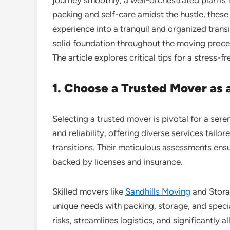
packing and self-care amidst the hustle, thes
experience into a tranquil and organized transi
solid foundation throughout the moving process
The article explores critical tips for a stress
1. Choose a Trusted Mover as a
Selecting a trusted mover is pivotal for a se
and reliability, offering diverse services tailo
transitions. Their meticulous assessments ens
backed by licenses and insurance.
Skilled movers like
Sandhills Moving
and Stora
unique needs with packing, storage, and speci
risks, streamlines logistics, and significantly