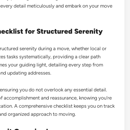
ss every detail meticulously and embark on your move
cklist for Structured Serenity
tructured serenity during a move, whether local or
es tasks systematically, providing a clear path
es your guiding light, detailing every step from
s and updating addresses.
ensuring you do not overlook any essential detail.
 of accomplishment and reassurance, knowing you’re
cation. A comprehensive checklist keeps you on track
d and organized approach to moving.