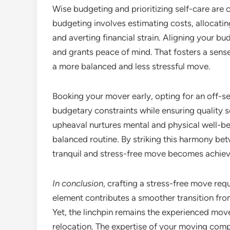
Wise budgeting and prioritizing self-care are cr
budgeting involves estimating costs, allocati
and averting financial strain. Aligning your bud
and grants peace of mind. That fosters a sense
a more balanced and less stressful move.
Booking your mover early, opting for an off-
budgetary constraints while ensuring quality ser
upheaval nurtures mental and physical well-bei
balanced routine. By striking this harmony bet
tranquil and stress-free move becomes achieva
In conclusion
, crafting a stress-free move re
element contributes a smoother transition fr
Yet, the linchpin remains the experienced mov
relocation. The expertise of your moving com