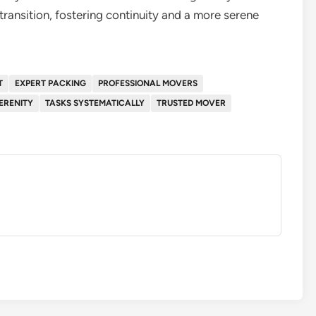
transition, fostering continuity and a more serene
T
EXPERT PACKING
PROFESSIONAL MOVERS
ERENITY
TASKS SYSTEMATICALLY
TRUSTED MOVER