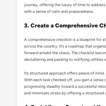
journey, offering the luxury of time to addre
with a sense of calm and preparedness.
3. Create a Comprehensive Che
A comprehensive checklist is a blueprint for s
across the country. It’s a roadmap that organiz
forward amidst the chaos. The checklist becom
decluttering and packing to notifying utilitie
Its structured approach offers peace of mind, 
With each task checked off, you gain a sense
progressing steadily toward a successful relo
and minimizes stress by offering a structure