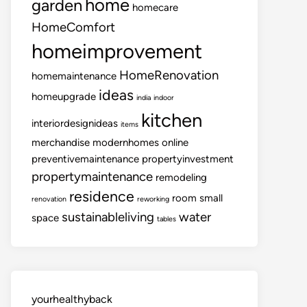
home
garden
homecare
HomeComfort
homeimprovement
HomeRenovation
homemaintenance
ideas
homeupgrade
india
indoor
kitchen
interiordesignideas
items
merchandise
modernhomes
online
preventivemaintenance
propertyinvestment
propertymaintenance
remodeling
residence
room
small
renovation
reworking
sustainableliving
water
space
tables
yourhealthyback