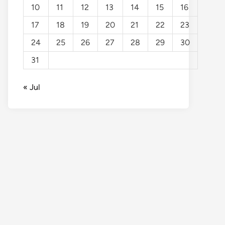
10
11
12
13
14
15
16
17
18
19
20
21
22
23
24
25
26
27
28
29
30
31
« Jul