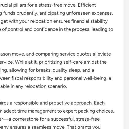
ucial pillars for a stress-free move. Efficient
ng funds prudently, anticipating unforeseen expenses,
get with your relocation ensures financial stability
 of control and confidence in the process, leading to
season move, and comparing service quotes alleviate
vice. While at it, prioritizing self-care amidst the
ng, allowing for breaks, quality sleep, and a
ween fiscal responsibility and personal well-being, a
ble in any relocation scenario.
quires a responsible and proactive approach. Each
om adept time management to expert packing choices.
er—a cornerstone for a successful, stress-free
pany ensures a seamless move. That grants you