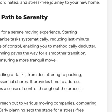
coordinated, and stress-free journey to your new home.
 Path to Serenity
 for a serene moving experience. Starting
anize tasks systematically, reducing last-minute
e of control, enabling you to methodically declutter,
anning paves the way for a smoother transition,
 ensuring a more tranquil move.
ling of tasks, from decluttering to packing,
ssential chores. It provides time to address
s a sense of control throughout the process.
nd reach out to various moving companies, comparing
Early planning sets the stage for a stress-free