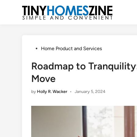
Skip
to
content
Posted
Home Product and Services
in
Roadmap to Tranquility:
Move
by
Holly R. Wacker
•
January 5, 2024