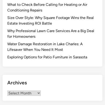
What to Check Before Calling for Heating or Air
Conditioning Repairs
Size Over Style: Why Square Footage Wins the Real
Estate Investing ROI Battle
Why Professional Lawn Care Services Are a Big Deal
for Homeowners
Water Damage Restoration in Lake Charles: A
Lifesaver When You Need It Most
Exploring Options for Patio Furniture in Sarasota
Archives
Archives