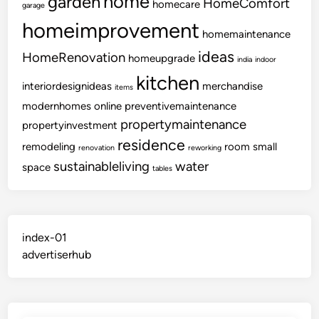
home
garden
HomeComfort
homecare
garage
homeimprovement
homemaintenance
ideas
HomeRenovation
homeupgrade
india
indoor
kitchen
interiordesignideas
merchandise
items
modernhomes
online
preventivemaintenance
propertymaintenance
propertyinvestment
residence
remodeling
room
small
renovation
reworking
sustainableliving
water
space
tables
index-01
advertiserhub