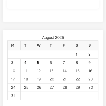
August 2026
M
T
W
T
F
S
S
1
2
3
4
5
6
7
8
9
10
11
12
13
14
15
16
17
18
19
20
21
22
23
24
25
26
27
28
29
30
31