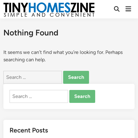
Skip
Mai
to
Open
Men
Search
content
Nothing Found
It seems we can’t find what you’re looking for. Perhaps
searching can help.
Search
for:
Search
for:
Recent Posts