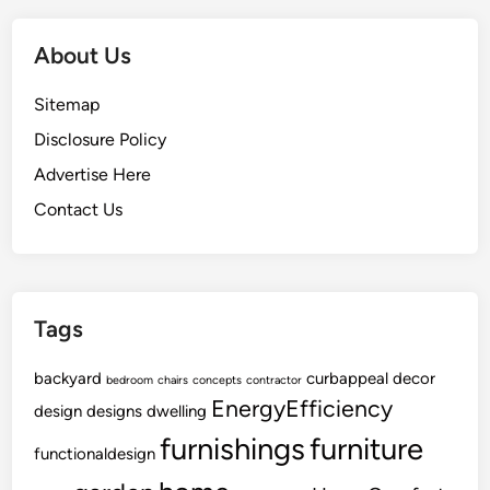
About Us
Sitemap
Disclosure Policy
Advertise Here
Contact Us
Tags
backyard
curbappeal
decor
bedroom
chairs
concepts
contractor
EnergyEfficiency
design
designs
dwelling
furnishings
furniture
functionaldesign