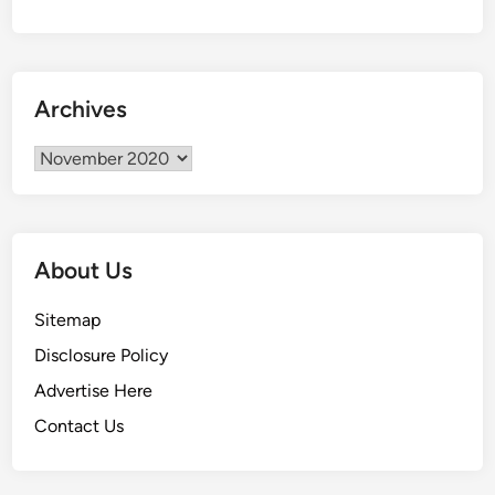
w
n
i
n
Archives
g
A
Archives
H
o
u
s
About Us
e
A
Sitemap
n
Disclosure Policy
d
W
Advertise Here
h
Contact Us
y
I
t