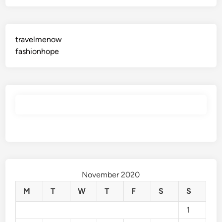
n
y
m
o
travelmenow
r
fashionhope
e
November 2020
M
T
W
T
F
S
S
1