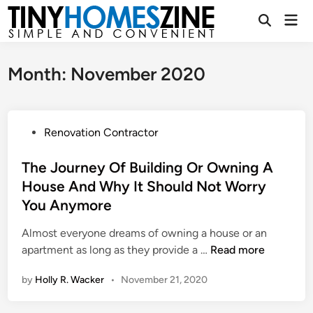
Skip
Mai
to
Open
Men
Search
content
Month:
November 2020
P
Renovation Contractor
o
s
The Journey Of Building Or Owning A
t
House And Why It Should Not Worry
e
You Anymore
d
i
Almost everyone dreams of owning a house or an
n
T
apartment as long as they provide a …
Read more
h
by
Holly R. Wacker
•
November 21, 2020
e
J