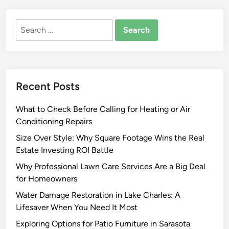
o
u
Search
r
for:
n
e
y
O
Recent Posts
f
B
What to Check Before Calling for Heating or Air
u
Conditioning Repairs
i
l
Size Over Style: Why Square Footage Wins the Real
d
Estate Investing ROI Battle
i
Why Professional Lawn Care Services Are a Big Deal
n
for Homeowners
g
Water Damage Restoration in Lake Charles: A
O
Lifesaver When You Need It Most
r
O
Exploring Options for Patio Furniture in Sarasota