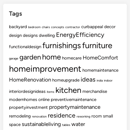
S
Tags
h
o
backyard
curbappeal
u
decor
bedroom
chairs
concepts
contractor
EnergyEfficiency
l
design
designs
dwelling
d
furnishings
furniture
functionaldesign
N
o
home
garden
HomeComfort
homecare
garage
t
homeimprovement
W
homemaintenance
o
ideas
HomeRenovation
homeupgrade
india
indoor
r
kitchen
r
interiordesignideas
merchandise
items
y
modernhomes
online
preventivemaintenance
Y
propertymaintenance
propertyinvestment
o
residence
remodeling
room
small
renovation
reworking
u
sustainableliving
water
A
space
tables