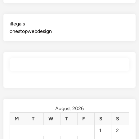
illegals
onestopwebdesign
August 2026
M
T
W
T
F
S
S
1
2