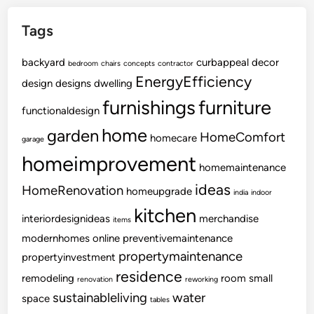
Tags
backyard
curbappeal
decor
bedroom
chairs
concepts
contractor
EnergyEfficiency
design
designs
dwelling
furnishings
furniture
functionaldesign
home
garden
HomeComfort
homecare
garage
homeimprovement
homemaintenance
ideas
HomeRenovation
homeupgrade
india
indoor
kitchen
interiordesignideas
merchandise
items
modernhomes
online
preventivemaintenance
propertymaintenance
propertyinvestment
residence
remodeling
room
small
renovation
reworking
sustainableliving
water
space
tables