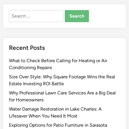
o
F
Search
i
for:
n
d
A
G
Recent Posts
o
o
What to Check Before Calling for Heating or Air
d
Conditioning Repairs
B
a
Size Over Style: Why Square Footage Wins the Real
y
Estate Investing ROI Battle
A
Why Professional Lawn Care Services Are a Big Deal
r
for Homeowners
e
Water Damage Restoration in Lake Charles: A
a
Lifesaver When You Need It Most
J
a
Exploring Options for Patio Furniture in Sarasota