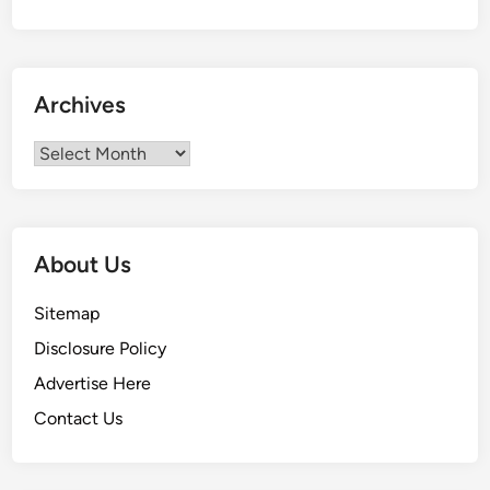
n
i
t
o
Archives
r
i
Archives
a
l
S
e
About Us
r
v
Sitemap
i
Disclosure Policy
c
e
Advertise Here
Contact Us