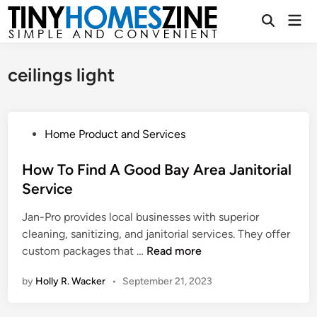
Skip
Mai
to
Open
Men
Search
content
ceilings light
P
Home Product and Services
o
s
How To Find A Good Bay Area Janitorial
t
Service
e
Jan-Pro provides local businesses with superior
d
cleaning, sanitizing, and janitorial services. They offer
i
H
custom packages that …
Read more
n
o
by
Holly R. Wacker
•
September 21, 2023
w
T