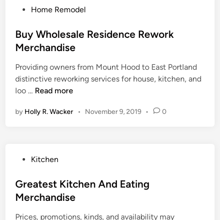
P
Home Remodel
i
o
t
s
Buy Wholesale Residence Rework
c
t
Merchandise
h
e
e
Providing owners from Mount Hood to East Portland
d
n
distinctive reworking services for house, kitchen, and
i
A
B
loo …
Read more
n
n
u
d
by
Holly R. Wacker
•
November 9, 2019
•
0
y
D
W
i
h
n
o
i
P
Kitchen
l
n
o
e
g
s
Greatest Kitchen And Eating
s
M
t
Merchandise
a
e
e
l
r
Prices, promotions, kinds, and availability may
d
e