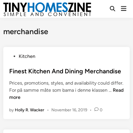
Skip
Mai
to
Open
Men
Search
content
merchandise
P
Kitchen
o
s
Finest Kitchen And Dining Merchandise
t
Prices, promotions, styles, and availability could differ.
e
F
For på samme måte som barna i denne klassen …
Read
d
i
more
i
n
n
by
Holly R. Wacker
•
November 16, 2019
•
0
e
s
t
K