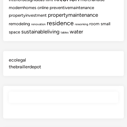
items
modernhomes
online
preventivemaintenance
propertymaintenance
propertyinvestment
residence
remodeling
room
small
renovation
reworking
sustainableliving
water
space
tables
ecolegal
thebraillerdepot