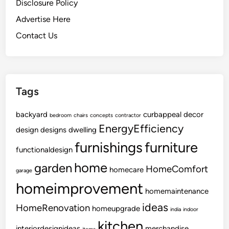
Disclosure Policy
Advertise Here
Contact Us
Tags
backyard
curbappeal
decor
bedroom
chairs
concepts
contractor
EnergyEfficiency
design
designs
dwelling
furnishings
furniture
functionaldesign
home
garden
HomeComfort
homecare
garage
homeimprovement
homemaintenance
ideas
HomeRenovation
homeupgrade
india
indoor
kitchen
interiordesignideas
merchandise