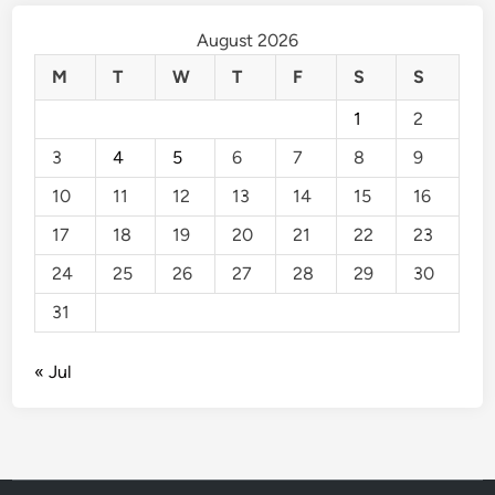
August 2026
M
T
W
T
F
S
S
1
2
3
4
5
6
7
8
9
10
11
12
13
14
15
16
17
18
19
20
21
22
23
24
25
26
27
28
29
30
31
« Jul