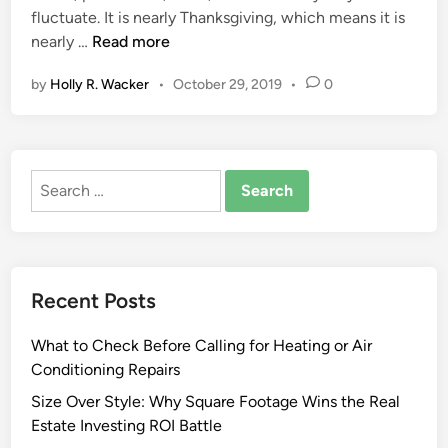
c
fluctuate. It is nearly Thanksgiving, which means it is
i
R
h
G
nearly …
Read more
n
e
a
r
s
n
by
Holly R. Wacker
•
October 29, 2019
•
0
e
i
d
a
d
i
t
e
s
e
n
e
Search
s
c
for:
t
e
K
R
i
e
t
w
Recent Posts
c
o
h
r
What to Check Before Calling for Heating or Air
e
k
Conditioning Repairs
n
M
A
Size Over Style: Why Square Footage Wins the Real
e
n
Estate Investing ROI Battle
r