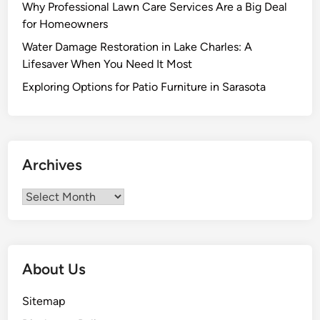
d
c
Why Professional Lawn Care Services Are a Big Deal
E
h
for Homeowners
a
a
Water Damage Restoration in Lake Charles: A
t
n
Lifesaver When You Need It Most
i
d
n
Exploring Options for Patio Furniture in Sarasota
i
g
s
M
e
e
r
Archives
c
h
Archives
a
n
d
i
About Us
s
e
Sitemap