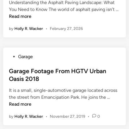
Understanding the Asphalt Paving Landscape: What
C
You Need to Know The world of asphalt paving isn’t …
h
Read more
o
by
Holly R. Wacker
•
February 27, 2026
o
s
i
n
P
Garage
g
o
t
s
Garage Footage From HGTV Urban
h
t
Oasis 2018
e
e
R
It is a small, single-automotive garage located across
d
i
G
the street from Emancipation Park. He joins the …
i
g
a
Read more
n
h
r
t
by
Holly R. Wacker
•
November 27, 2019
•
0
a
C
g
o