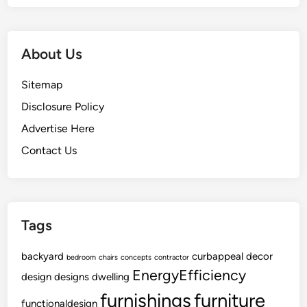
r
P
r
About Us
o
j
Sitemap
e
c
Disclosure Policy
t
Advertise Here
Contact Us
Tags
backyard
curbappeal
decor
bedroom
chairs
concepts
contractor
EnergyEfficiency
design
designs
dwelling
furnishings
furniture
functionaldesign