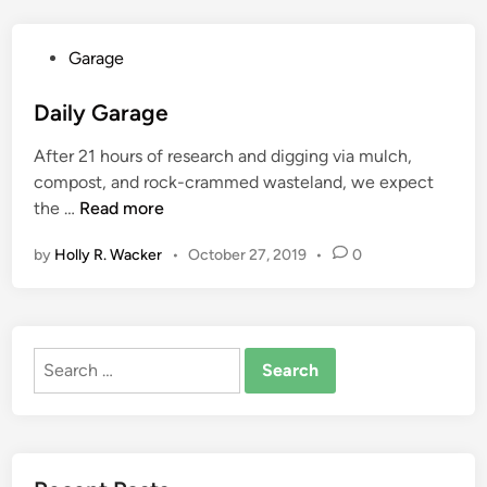
e
m
F
m
P
Garage
o
e
o
o
r
s
Daily Garage
t
c
t
a
i
After 21 hours of research and digging via mulch,
e
g
a
compost, and rock-crammed wasteland, we expect
d
e
l
D
the …
Read more
i
F
A
a
n
r
s
by
Holly R. Wacker
•
October 27, 2019
•
0
i
o
p
l
m
h
y
H
a
G
G
l
Search
a
T
t
for:
r
V
P
a
U
a
g
r
v
e
b
i