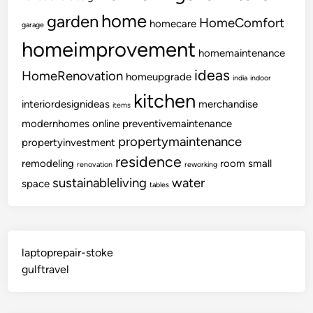
home
garden
HomeComfort
homecare
garage
homeimprovement
homemaintenance
ideas
HomeRenovation
homeupgrade
india
indoor
kitchen
interiordesignideas
merchandise
items
modernhomes
online
preventivemaintenance
propertymaintenance
propertyinvestment
residence
remodeling
room
small
renovation
reworking
sustainableliving
water
space
tables
laptoprepair-stoke
gulftravel