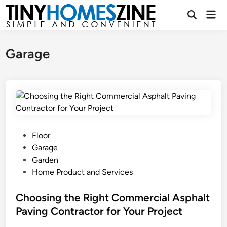
Skip
Mai
to
Open
Men
Search
content
Garage
P
Floor
o
Garage
s
Garden
t
Home Product and Services
e
d
Choosing the Right Commercial Asphalt
i
Paving Contractor for Your Project
n