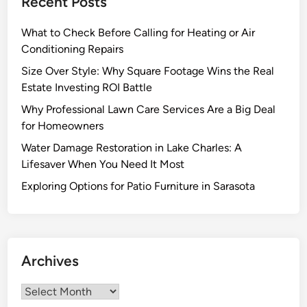
Recent Posts
a
n
n
What to Check Before Calling for Heating or Air
g
O
Conditioning Repairs
C
a
o
Size Over Style: Why Square Footage Wins the Real
s
n
Estate Investing ROI Battle
i
t
Why Professional Lawn Care Services Are a Big Deal
s
r
for Homeowners
2
a
0
Water Damage Restoration in Lake Charles: A
c
1
Lifesaver When You Need It Most
t
8
o
Exploring Options for Patio Furniture in Sarasota
r
f
o
r
Archives
Y
o
Archives
u