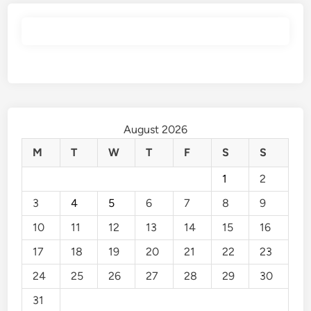
August 2026
M
T
W
T
F
S
S
1
2
3
4
5
6
7
8
9
10
11
12
13
14
15
16
17
18
19
20
21
22
23
24
25
26
27
28
29
30
31