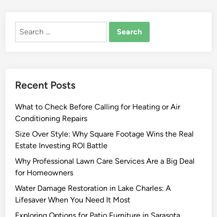
C
m
o
p
Search
m
l
for:
m
i
o
c
n
i
C
t
Recent Posts
a
y
b
i
What to Check Before Calling for Heating or Air
i
n
Conditioning Repairs
n
O
e
Size Over Style: Why Square Footage Wins the Real
n
t
Estate Investing ROI Battle
e
C
K
Why Professional Lawn Care Services Are a Big Deal
o
i
for Homeowners
a
t
Water Damage Restoration in Lake Charles: A
t
c
Lifesaver When You Need It Most
i
h
n
Exploring Options for Patio Furniture in Sarasota
e