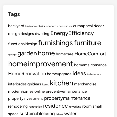
d
e
Tags
r
F
backyard
curbappeal
o
decor
bedroom
chairs
concepts
contractor
EnergyEfficiency
r
design
designs
dwelling
Y
furnishings
furniture
functionaldesign
o
u
home
garden
HomeComfort
homecare
garage
r
homeimprovement
K
homemaintenance
i
ideas
HomeRenovation
homeupgrade
india
indoor
t
kitchen
c
interiordesignideas
merchandise
items
h
modernhomes
online
preventivemaintenance
e
propertymaintenance
propertyinvestment
n
residence
remodeling
room
small
renovation
reworking
sustainableliving
water
space
tables