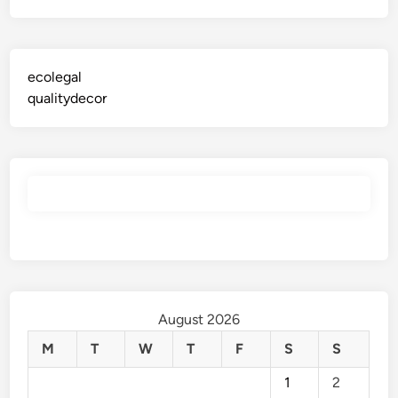
ecolegal
qualitydecor
August 2026
M
T
W
T
F
S
S
1
2