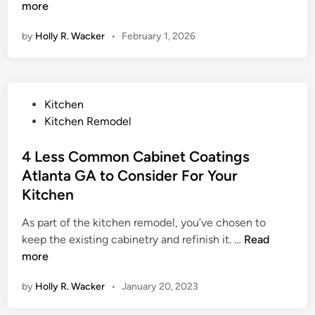
t
more
y
by
Holly R. Wacker
•
February 1, 2026
l
e
,
S
P
Kitchen
t
o
Kitchen Remodel
r
s
e
t
4 Less Common Cabinet Coatings
n
e
Atlanta GA to Consider For Your
g
d
t
Kitchen
i
h
n
As part of the kitchen remodel, you’ve chosen to
,
4
keep the existing cabinetry and refinish it. …
Read
a
L
more
n
e
d
by
Holly R. Wacker
•
January 20, 2023
s
S
s
i