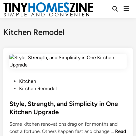
Skip
Mai
to
Open
Men
Search
content
Kitchen Remodel
P
Kitchen
o
Kitchen Remodel
s
t
Style, Strength, and Simplicity in One
e
Kitchen Upgrade
d
Some kitchen renovations drag on for months and
i
S
cost a fortune. Others happen fast and change …
Read
n