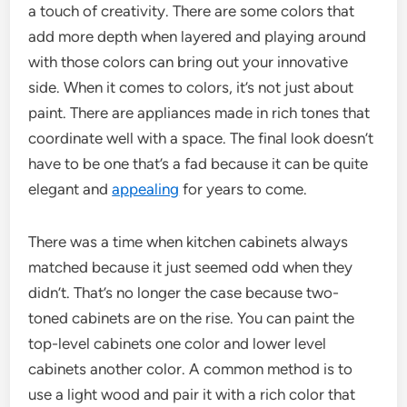
a touch of creativity. There are some colors that
add more depth when layered and playing around
with those colors can bring out your innovative
side. When it comes to colors, it’s not just about
paint. There are appliances made in rich tones that
coordinate well with a space. The final look doesn’t
have to be one that’s a fad because it can be quite
elegant and
appealing
for years to come.
There was a time when kitchen cabinets always
matched because it just seemed odd when they
didn’t. That’s no longer the case because two-
toned cabinets are on the rise. You can paint the
top-level cabinets one color and lower level
cabinets another color. A common method is to
use a light wood and pair it with a rich color that