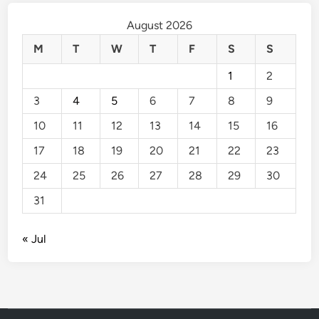
August 2026
M
T
W
T
F
S
S
1
2
3
4
5
6
7
8
9
10
11
12
13
14
15
16
17
18
19
20
21
22
23
24
25
26
27
28
29
30
31
« Jul