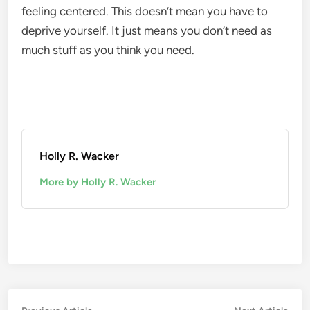
feeling centered. This doesn’t mean you have to
deprive yourself. It just means you don’t need as
much stuff as you think you need.
Holly R. Wacker
More by Holly R. Wacker
Previous
Nex