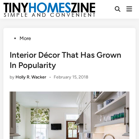
Skip
Mai
to
Open
Men
Search
content
Posted
More
in
Interior Décor That Has Grown
In Popularity
by
Holly R. Wacker
•
February 15, 2018