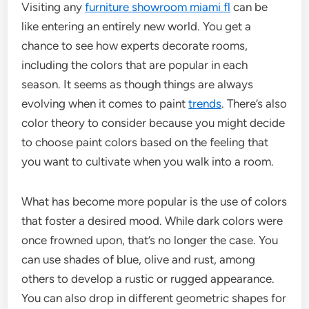
Visiting any
furniture showroom miami fl
can be
like entering an entirely new world. You get a
chance to see how experts decorate rooms,
including the colors that are popular in each
season. It seems as though things are always
evolving when it comes to paint
trends
. There’s also
color theory to consider because you might decide
to choose paint colors based on the feeling that
you want to cultivate when you walk into a room.
What has become more popular is the use of colors
that foster a desired mood. While dark colors were
once frowned upon, that’s no longer the case. You
can use shades of blue, olive and rust, among
others to develop a rustic or rugged appearance.
You can also drop in different geometric shapes for