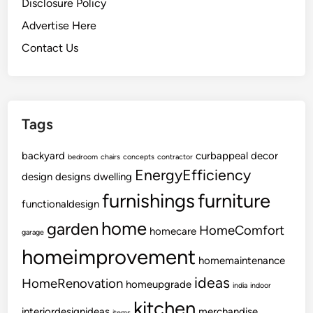
Disclosure Policy
Advertise Here
Contact Us
Tags
backyard
curbappeal
decor
bedroom
chairs
concepts
contractor
EnergyEfficiency
design
designs
dwelling
furnishings
furniture
functionaldesign
home
garden
HomeComfort
homecare
garage
homeimprovement
homemaintenance
ideas
HomeRenovation
homeupgrade
india
indoor
kitchen
interiordesignideas
merchandise
items