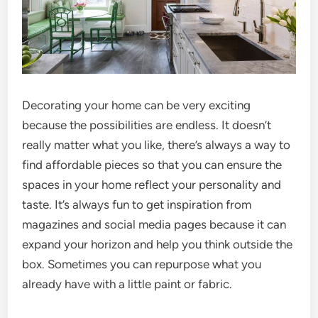
Decorating your home can be very exciting
because the possibilities are endless. It doesn’t
really matter what you like, there’s always a way to
find affordable pieces so that you can ensure the
spaces in your home reflect your personality and
taste. It’s always fun to get inspiration from
magazines and social media pages because it can
expand your horizon and help you think outside the
box. Sometimes you can repurpose what you
already have with a little paint or fabric.