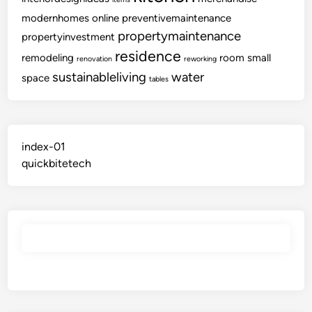
modernhomes
online
preventivemaintenance
propertymaintenance
propertyinvestment
residence
remodeling
room
small
renovation
reworking
sustainableliving
water
space
tables
index-01
quickbitetech