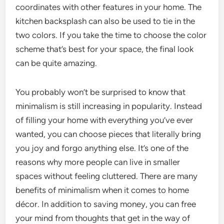
coordinates with other features in your home. The
kitchen backsplash can also be used to tie in the
two colors. If you take the time to choose the color
scheme that’s best for your space, the final look
can be quite amazing.
You probably won’t be surprised to know that
minimalism is still increasing in popularity. Instead
of filling your home with everything you’ve ever
wanted, you can choose pieces that literally bring
you joy and forgo anything else. It’s one of the
reasons why more people can live in smaller
spaces without feeling cluttered. There are many
benefits of minimalism when it comes to home
décor. In addition to saving money, you can free
your mind from thoughts that get in the way of