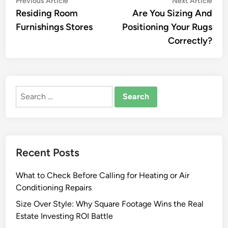
Post
Previous Article
Next Article
article:
artic
Residing Room
Are You Sizing And
navigation
Furnishings Stores
Positioning Your Rugs
Correctly?
Search
for:
Recent Posts
What to Check Before Calling for Heating or Air
Conditioning Repairs
Size Over Style: Why Square Footage Wins the Real
Estate Investing ROI Battle