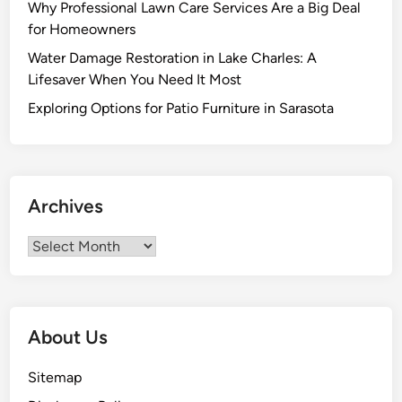
Why Professional Lawn Care Services Are a Big Deal
for Homeowners
Water Damage Restoration in Lake Charles: A
Lifesaver When You Need It Most
Exploring Options for Patio Furniture in Sarasota
Archives
Archives
About Us
Sitemap