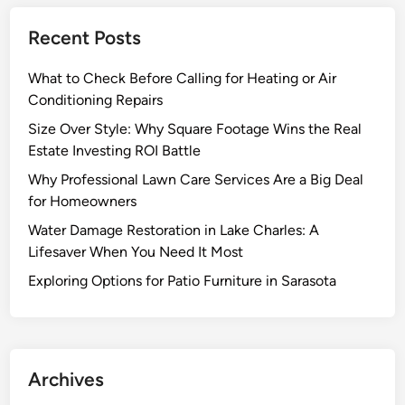
Recent Posts
What to Check Before Calling for Heating or Air
Conditioning Repairs
Size Over Style: Why Square Footage Wins the Real
Estate Investing ROI Battle
Why Professional Lawn Care Services Are a Big Deal
for Homeowners
Water Damage Restoration in Lake Charles: A
Lifesaver When You Need It Most
Exploring Options for Patio Furniture in Sarasota
Archives