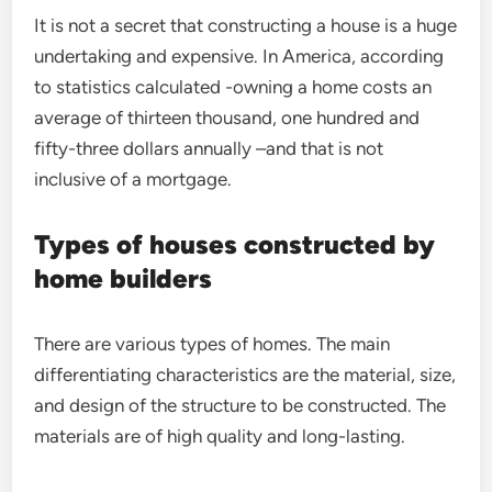
It is not a secret that constructing a house is a huge
undertaking and expensive. In America, according
to statistics calculated -owning a home costs an
average of thirteen thousand, one hundred and
fifty-three dollars annually –and that is not
inclusive of a mortgage.
Types of houses constructed by
home builders
There are various types of homes. The main
differentiating characteristics are the material, size,
and design of the structure to be constructed. The
materials are of high quality and long-lasting.