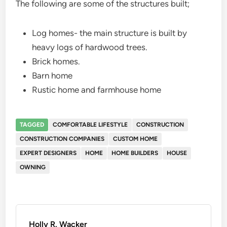
The following are some of the structures built;
Log homes- the main structure is built by
heavy logs of hardwood trees.
Brick homes.
Barn home
Rustic home and farmhouse home
TAGGED
COMFORTABLE LIFESTYLE
CONSTRUCTION
CONSTRUCTION COMPANIES
CUSTOM HOME
EXPERT DESIGNERS
HOME
HOME BUILDERS
HOUSE
OWNING
Holly R. Wacker