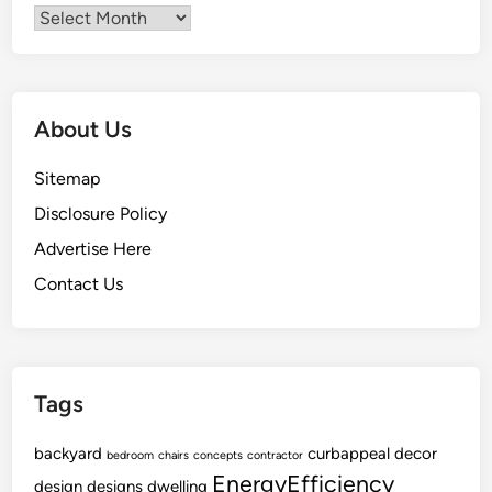
Archives
About Us
Sitemap
Disclosure Policy
Advertise Here
Contact Us
Tags
backyard
curbappeal
decor
bedroom
chairs
concepts
contractor
EnergyEfficiency
design
designs
dwelling