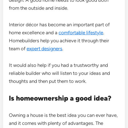
from the outside and inside.
Interior décor has become an important part of
home excellence and a
comfortable lifestyle
.
Homebuilders help you achieve it through their
team of
expert designers
.
It would also help if you had a trustworthy and
reliable builder who will listen to your ideas and
thoughts and then put them to work.
Is homeownership a good idea?
Owning a house is the best idea you can ever have,
and it comes with plenty of advantages. The