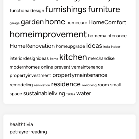
furnishings
furniture
functionaldesign
home
garden
HomeComfort
homecare
garage
homeimprovement
homemaintenance
ideas
HomeRenovation
homeupgrade
india
indoor
kitchen
interiordesignideas
merchandise
items
modernhomes
online
preventivemaintenance
propertymaintenance
propertyinvestment
residence
remodeling
room
small
renovation
reworking
sustainableliving
water
space
tables
healthtivia
petfayre-reading