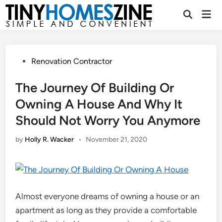
Skip
Mai
to
Open
Men
Search
content
Posted
Renovation Contractor
in
The Journey Of Building Or
Owning A House And Why It
Should Not Worry You Anymore
by
Holly R. Wacker
•
November 21, 2020
Almost everyone dreams of owning a house or an
apartment as long as they provide a comfortable