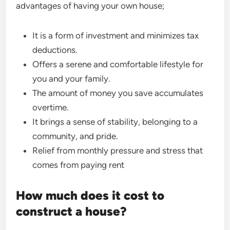
advantages of having your own house;
It is a form of investment and minimizes tax
deductions.
Offers a serene and comfortable lifestyle for
you and your family.
The amount of money you save accumulates
overtime.
It brings a sense of stability, belonging to a
community, and pride.
Relief from monthly pressure and stress that
comes from paying rent
How much does it cost to
construct a house?