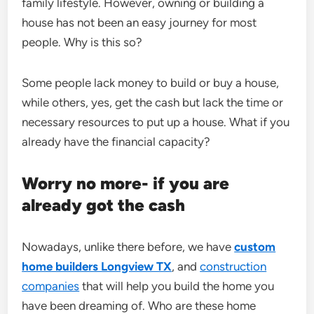
family lifestyle. However, owning or building a
house has not been an easy journey for most
people. Why is this so?
Some people lack money to build or buy a house,
while others, yes, get the cash but lack the time or
necessary resources to put up a house. What if you
already have the financial capacity?
Worry no more- if you are
already got the cash
Nowadays, unlike there before, we have
custom
home builders Longview TX
, and
construction
companies
that will help you build the home you
have been dreaming of. Who are these home