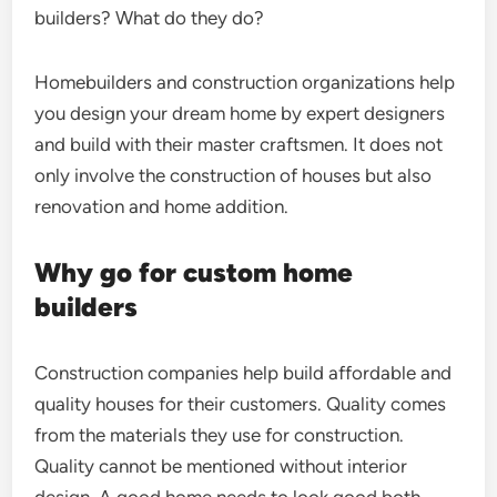
builders? What do they do?
Homebuilders and construction organizations help
you design your dream home by expert designers
and build with their master craftsmen. It does not
only involve the construction of houses but also
renovation and home addition.
Why go for custom home
builders
Construction companies help build affordable and
quality houses for their customers. Quality comes
from the materials they use for construction.
Quality cannot be mentioned without interior
design. A good home needs to look good both