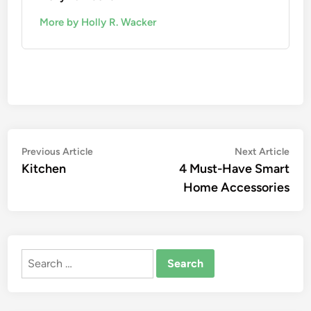
More by Holly R. Wacker
Post
Previous
Nex
Previous Article
Next Article
article:
artic
Kitchen
4 Must-Have Smart
navigation
Home Accessories
Search
for: