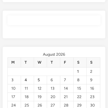
August 2026
M
T
W
T
F
S
S
1
2
3
4
5
6
7
8
9
10
11
12
13
14
15
16
17
18
19
20
21
22
23
24
25
26
27
28
29
30