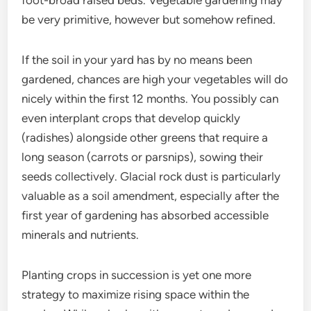
foot-broad raised beds. Vegetable gardening may
be very primitive, however but somehow refined.
If the soil in your yard has by no means been
gardened, chances are high your vegetables will do
nicely within the first 12 months. You possibly can
even interplant crops that develop quickly
(radishes) alongside other greens that require a
long season (carrots or parsnips), sowing their
seeds collectively. Glacial rock dust is particularly
valuable as a soil amendment, especially after the
first year of gardening has absorbed accessible
minerals and nutrients.
Planting crops in succession is yet one more
strategy to maximize rising space within the