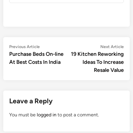
Post
Previous
Nex
Previous Article
Next Article
article:
artic
Purchase Beds On-line
19 Kitchen Reworking
navigation
At Best Costs In India
Ideas To Increase
Resale Value
Leave a Reply
You must be
logged in
to post a comment.