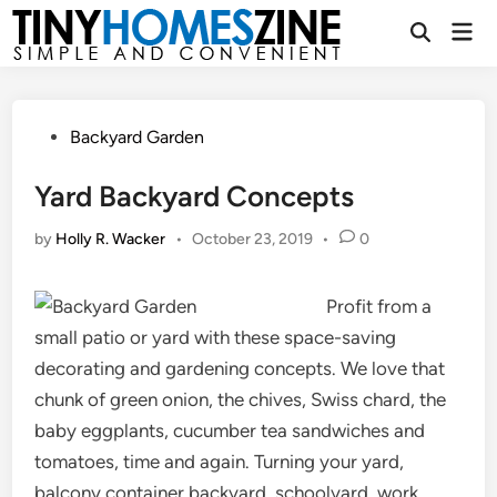
Skip
Mai
to
Open
Men
Search
content
Posted
Backyard Garden
in
Yard Backyard Concepts
by
Holly R. Wacker
•
October 23, 2019
•
0
Profit from a
small patio or yard with these space-saving
decorating and gardening concepts. We love that
chunk of green onion, the chives, Swiss chard, the
baby eggplants, cucumber tea sandwiches and
tomatoes, time and again. Turning your yard,
balcony container backyard, schoolyard, work