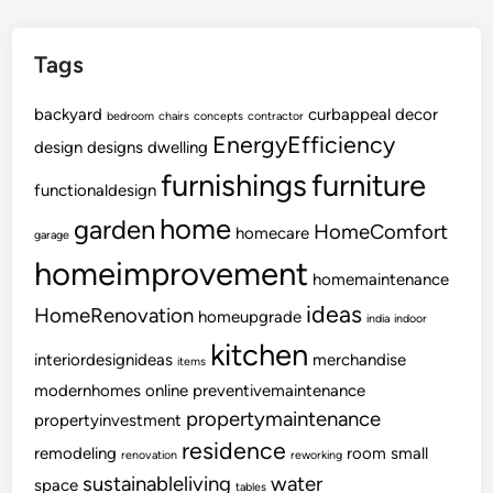
Tags
backyard
curbappeal
decor
bedroom
chairs
concepts
contractor
EnergyEfficiency
design
designs
dwelling
furnishings
furniture
functionaldesign
home
garden
HomeComfort
homecare
garage
homeimprovement
homemaintenance
ideas
HomeRenovation
homeupgrade
india
indoor
kitchen
interiordesignideas
merchandise
items
modernhomes
online
preventivemaintenance
propertymaintenance
propertyinvestment
residence
remodeling
room
small
renovation
reworking
sustainableliving
water
space
tables