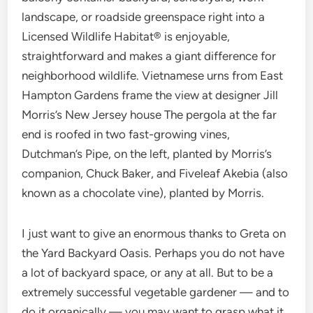
landscape, or roadside greenspace right into a
Licensed Wildlife Habitat® is enjoyable,
straightforward and makes a giant difference for
neighborhood wildlife. Vietnamese urns from East
Hampton Gardens frame the view at designer Jill
Morris’s New Jersey house The pergola at the far
end is roofed in two fast-growing vines,
Dutchman’s Pipe, on the left, planted by Morris’s
companion, Chuck Baker, and Fiveleaf Akebia (also
known as a chocolate vine), planted by Morris.
I just want to give an enormous thanks to Greta on
the Yard Backyard Oasis. Perhaps you do not have
a lot of backyard space, or any at all. But to be a
extremely successful vegetable gardener — and to
do it organically — you may want to grasp what it