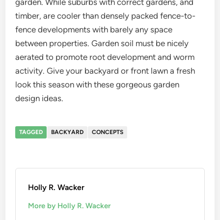
garden. While suburbs with correct gardens, and
timber, are cooler than densely packed fence-to-
fence developments with barely any space
between properties. Garden soil must be nicely
aerated to promote root development and worm
activity. Give your backyard or front lawn a fresh
look this season with these gorgeous garden
design ideas.
TAGGED
BACKYARD
CONCEPTS
Holly R. Wacker
More by Holly R. Wacker