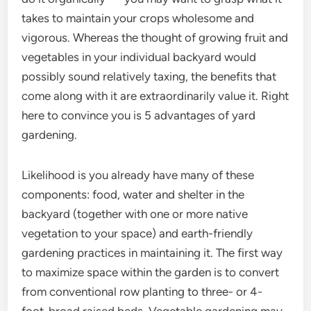
takes to maintain your crops wholesome and
vigorous. Whereas the thought of growing fruit and
vegetables in your individual backyard would
possibly sound relatively taxing, the benefits that
come along with it are extraordinarily value it. Right
here to convince you is 5 advantages of yard
gardening.
Likelihood is you already have many of these
components: food, water and shelter in the
backyard (together with one or more native
vegetation to your space) and earth-friendly
gardening practices in maintaining it. The first way
to maximize space within the garden is to convert
from conventional row planting to three- or 4-