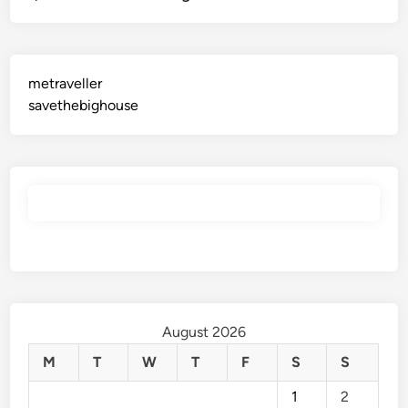
metraveller
savethebighouse
August 2026
M
T
W
T
F
S
S
1
2