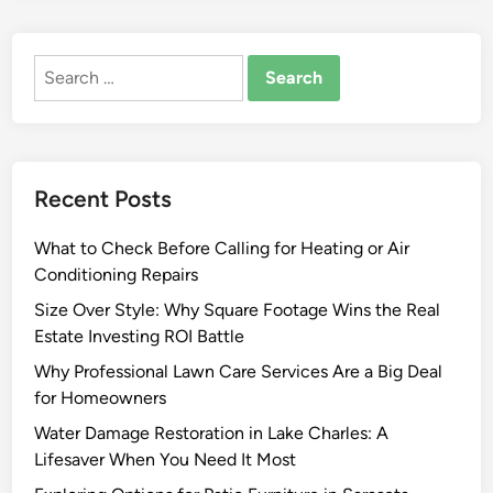
Search
for:
Recent Posts
What to Check Before Calling for Heating or Air
Conditioning Repairs
Size Over Style: Why Square Footage Wins the Real
Estate Investing ROI Battle
Why Professional Lawn Care Services Are a Big Deal
for Homeowners
Water Damage Restoration in Lake Charles: A
Lifesaver When You Need It Most