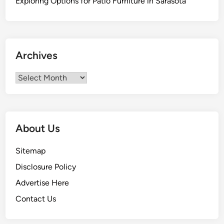
Exploring Options for Patio Furniture in Sarasota
Archives
Archives
About Us
Sitemap
Disclosure Policy
Advertise Here
Contact Us