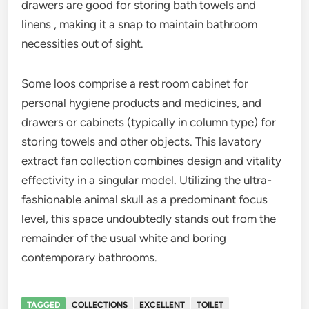
drawers are good for storing bath towels and
linens , making it a snap to maintain bathroom
necessities out of sight.
Some loos comprise a rest room cabinet for
personal hygiene products and medicines, and
drawers or cabinets (typically in column type) for
storing towels and other objects. This lavatory
extract fan collection combines design and vitality
effectivity in a singular model. Utilizing the ultra-
fashionable animal skull as a predominant focus
level, this space undoubtedly stands out from the
remainder of the usual white and boring
contemporary bathrooms.
TAGGED
COLLECTIONS
EXCELLENT
TOILET