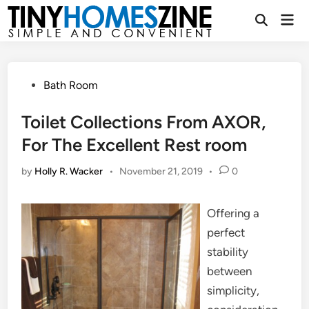
Skip
Mai
to
Open
Men
Search
content
Posted
Bath Room
in
Toilet Collections From AXOR,
For The Excellent Rest room
by
Holly R. Wacker
•
November 21, 2019
•
0
Offering a
perfect
stability
between
simplicity,