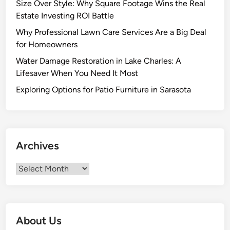
Size Over Style: Why Square Footage Wins the Real
Estate Investing ROI Battle
Why Professional Lawn Care Services Are a Big Deal
for Homeowners
Water Damage Restoration in Lake Charles: A
Lifesaver When You Need It Most
Exploring Options for Patio Furniture in Sarasota
Archives
Archives
About Us