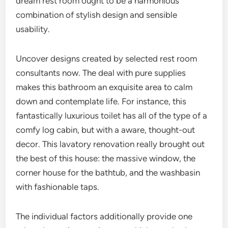
dream rest room ought to be a harmonious
combination of stylish design and sensible
usability.
Uncover designs created by selected rest room
consultants now. The deal with pure supplies
makes this bathroom an exquisite area to calm
down and contemplate life. For instance, this
fantastically luxurious toilet has all of the type of a
comfy log cabin, but with a aware, thought-out
decor. This lavatory renovation really brought out
the best of this house: the massive window, the
corner house for the bathtub, and the washbasin
with fashionable taps.
The individual factors additionally provide one