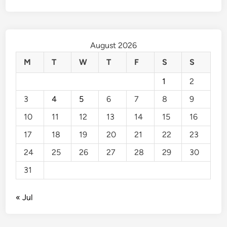
August 2026
M
T
W
T
F
S
S
1
2
3
4
5
6
7
8
9
10
11
12
13
14
15
16
17
18
19
20
21
22
23
24
25
26
27
28
29
30
31
« Jul