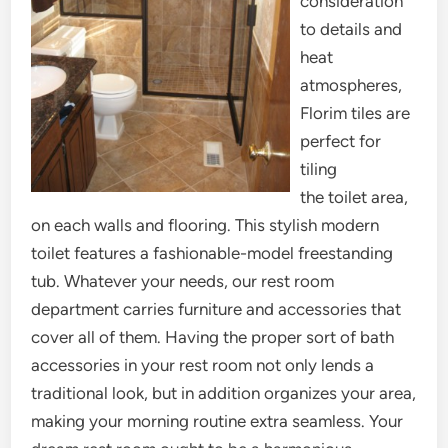
consideration
to details and
heat
atmospheres,
Florim tiles are
perfect for
tiling
the toilet area,
on each walls and flooring. This stylish modern
toilet features a fashionable-model freestanding
tub. Whatever your needs, our rest room
department carries furniture and accessories that
cover all of them. Having the proper sort of bath
accessories in your rest room not only lends a
traditional look, but in addition organizes your area,
making your morning routine extra seamless. Your