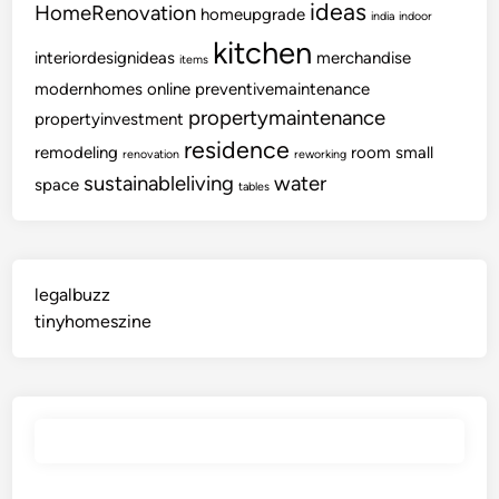
ideas
HomeRenovation
homeupgrade
india
indoor
kitchen
interiordesignideas
merchandise
items
modernhomes
online
preventivemaintenance
propertymaintenance
propertyinvestment
residence
remodeling
room
small
renovation
reworking
sustainableliving
water
space
tables
legalbuzz
tinyhomeszine