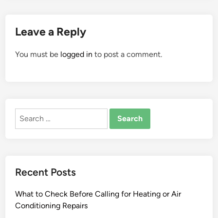
Leave a Reply
You must be
logged in
to post a comment.
Search
for:
Recent Posts
What to Check Before Calling for Heating or Air
Conditioning Repairs