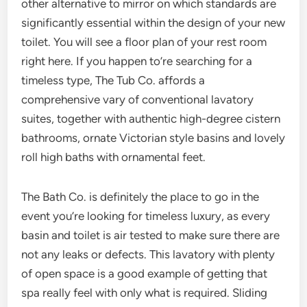
other alternative to mirror on which standards are
significantly essential within the design of your new
toilet. You will see a floor plan of your rest room
right here. If you happen to’re searching for a
timeless type, The Tub Co. affords a
comprehensive vary of conventional lavatory
suites, together with authentic high-degree cistern
bathrooms, ornate Victorian style basins and lovely
roll high baths with ornamental feet.
The Bath Co. is definitely the place to go in the
event you’re looking for timeless luxury, as every
basin and toilet is air tested to make sure there are
not any leaks or defects. This lavatory with plenty
of open space is a good example of getting that
spa really feel with only what is required. Sliding