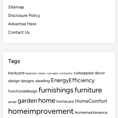
Sitemap
Disclosure Policy
Advertise Here
Contact Us
Tags
backyard
curbappeal
decor
bedroom
chairs
concepts
contractor
EnergyEfficiency
design
designs
dwelling
furnishings
furniture
functionaldesign
home
garden
HomeComfort
homecare
garage
homeimprovement
homemaintenance