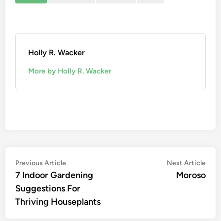
Holly R. Wacker
More by Holly R. Wacker
Post
Previous
Nex
Previous Article
Next Article
article:
artic
7 Indoor Gardening
Moroso
navigation
Suggestions For
Thriving Houseplants