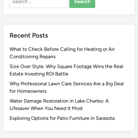
for:
I
m
p
r
Recent Posts
o
v
What to Check Before Calling for Heating or Air
e
Conditioning Repairs
m
e
Size Over Style: Why Square Footage Wins the Real
n
Estate Investing ROI Battle
t
Why Professional Lawn Care Services Are a Big Deal
I
for Homeowners
d
Water Damage Restoration in Lake Charles: A
e
Lifesaver When You Need It Most
a
s
Exploring Options for Patio Furniture in Sarasota
f
o