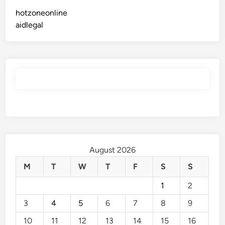
hotzoneonline
aidlegal
August 2026
M
T
W
T
F
S
S
1
2
3
4
5
6
7
8
9
10
11
12
13
14
15
16