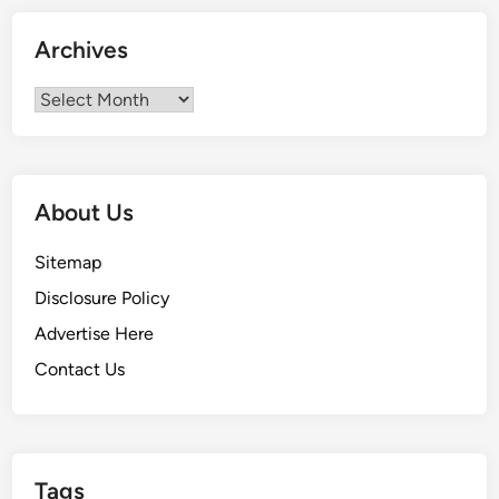
r
2
Archives
0
2
Archives
3
About Us
Sitemap
Disclosure Policy
Advertise Here
Contact Us
Tags