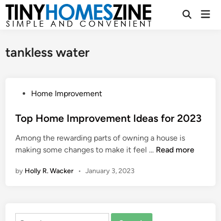
Skip
Mai
to
Open
Men
Search
content
tankless water
P
Home Improvement
o
s
Top Home Improvement Ideas for 2023
t
Among the rewarding parts of owning a house is
e
T
making some changes to make it feel …
Read more
d
o
i
by
Holly R. Wacker
•
January 3, 2023
p
n
H
o
m
Search
e