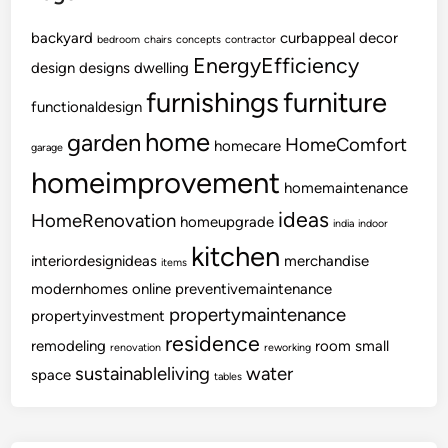
backyard
curbappeal
decor
bedroom
chairs
concepts
contractor
EnergyEfficiency
design
designs
dwelling
furnishings
furniture
functionaldesign
home
garden
HomeComfort
homecare
garage
homeimprovement
homemaintenance
ideas
HomeRenovation
homeupgrade
india
indoor
kitchen
interiordesignideas
merchandise
items
modernhomes
online
preventivemaintenance
propertymaintenance
propertyinvestment
residence
remodeling
room
small
renovation
reworking
sustainableliving
water
space
tables