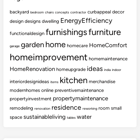
backyard
curbappeal
decor
bedroom
chairs
concepts
contractor
EnergyEfficiency
design
designs
dwelling
furnishings
furniture
functionaldesign
home
garden
HomeComfort
homecare
garage
homeimprovement
homemaintenance
ideas
HomeRenovation
homeupgrade
india
indoor
kitchen
interiordesignideas
merchandise
items
modernhomes
online
preventivemaintenance
propertymaintenance
propertyinvestment
residence
remodeling
room
small
renovation
reworking
sustainableliving
water
space
tables