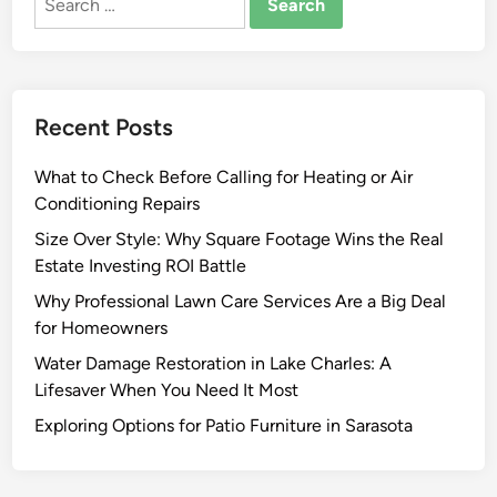
for:
I
m
p
r
Recent Posts
o
v
What to Check Before Calling for Heating or Air
e
Conditioning Repairs
m
e
Size Over Style: Why Square Footage Wins the Real
n
Estate Investing ROI Battle
t
Why Professional Lawn Care Services Are a Big Deal
I
for Homeowners
d
Water Damage Restoration in Lake Charles: A
e
Lifesaver When You Need It Most
a
s
Exploring Options for Patio Furniture in Sarasota
f
o