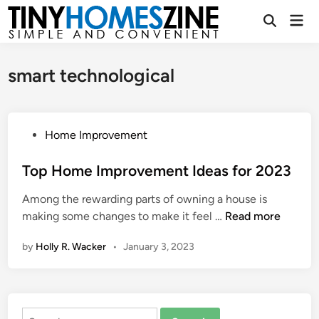
Skip
Mai
to
Open
Men
Search
content
smart technological
P
Home Improvement
o
s
Top Home Improvement Ideas for 2023
t
Among the rewarding parts of owning a house is
e
T
making some changes to make it feel …
Read more
d
o
i
by
Holly R. Wacker
•
January 3, 2023
p
n
H
o
m
Search
e