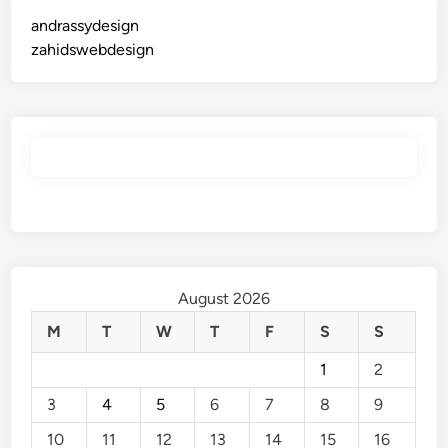
andrassydesign
zahidswebdesign
August 2026
M
T
W
T
F
S
S
1
2
3
4
5
6
7
8
9
10
11
12
13
14
15
16