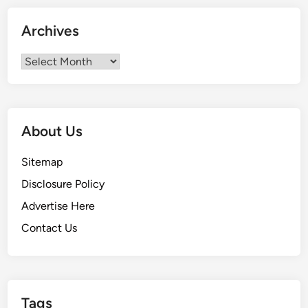
r
2
Archives
0
2
Archives
3
About Us
Sitemap
Disclosure Policy
Advertise Here
Contact Us
Tags