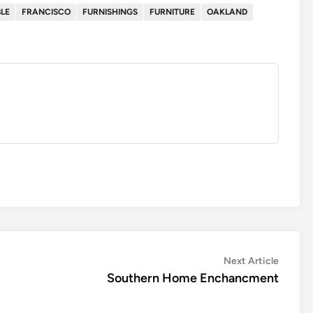
LE
FRANCISCO
FURNISHINGS
FURNITURE
OAKLAND
Next
Next Article
article:
Southern Home Enchancment