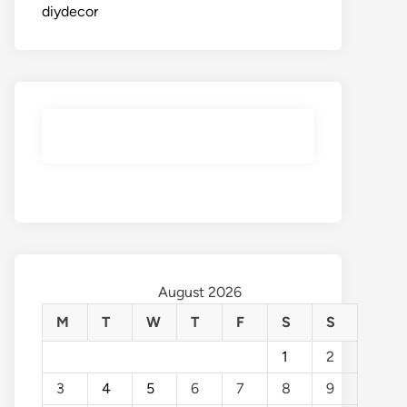
diydecor
August 2026
M
T
W
T
F
S
S
1
2
3
4
5
6
7
8
9