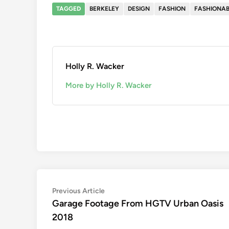
TAGGED
BERKELEY
DESIGN
FASHION
FASHIONAB
Holly R. Wacker
More by Holly R. Wacker
Post
Previous
Previous Article
article:
Garage Footage From HGTV Urban Oasis
navigation
2018