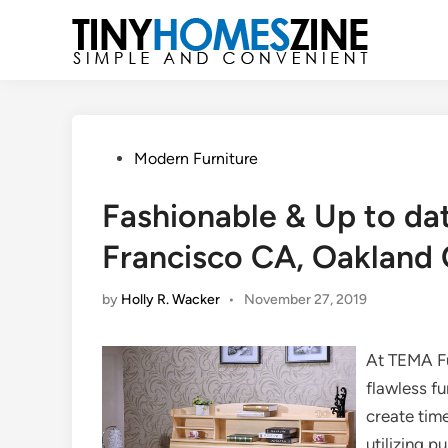
Skip
to
content
Posted
Modern Furniture
in
Fashionable & Up to dat
Francisco CA, Oakland 
by
Holly R. Wacker
•
November 27, 2019
At TEMA Fu
flawless fu
create time
utilizing 