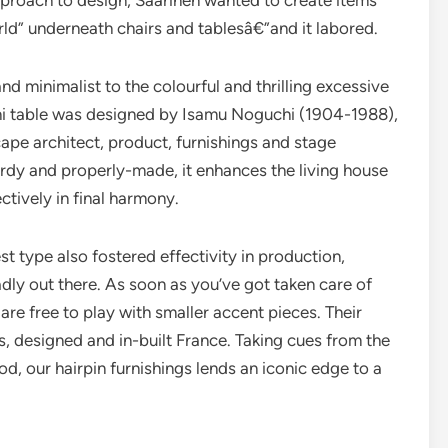
pproach to design, Saarinen wanted to create items
orld” underneath chairs and tablesâ€”and it labored.
 minimalist to the colourful and thrilling excessive
i table was designed by Isamu Noguchi (1904-1988),
cape architect, product, furnishings and stage
turdy and properly-made, it enhances the living house
ctively in final harmony.
t type also fostered effectivity in production,
ly out there. As soon as you’ve got taken care of
are free to play with smaller accent pieces. Their
, designed and in-built France. Taking cues from the
d, our hairpin furnishings lends an iconic edge to a