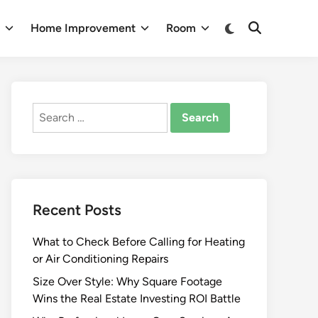
Switch
n
Home Improvement
Room
Open
to
Search
dark
mode
Search
for:
Recent Posts
What to Check Before Calling for Heating
or Air Conditioning Repairs
Size Over Style: Why Square Footage
Wins the Real Estate Investing ROI Battle