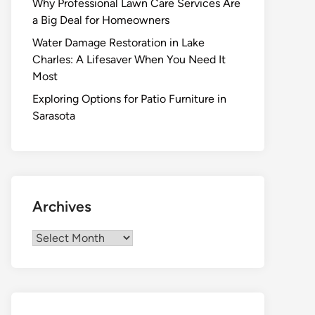
Why Professional Lawn Care Services Are
a Big Deal for Homeowners
Water Damage Restoration in Lake
Charles: A Lifesaver When You Need It
Most
Exploring Options for Patio Furniture in
Sarasota
Archives
Archives