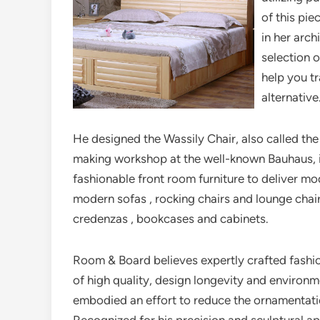
of this pie
in her arch
selection 
help you t
alternative
He designed the Wassily Chair, also called the
making workshop at the well-known Bauhaus, 
fashionable front room furniture to deliver m
modern sofas , rocking chairs and lounge chair
credenzas , bookcases and cabinets.
Room & Board believes expertly crafted fashio
of high quality, design longevity and environm
embodied an effort to reduce the ornamentation