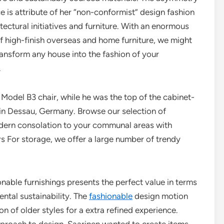
ce is attribute of her “non-conformist” design fashion
itectural initiatives and furniture. With an enormous
of high-finish overseas and home furniture, we might
ransform any house into the fashion of your
.
 Model B3 chair, while he was the top of the cabinet-
in Dessau, Germany. Browse our selection of
odern consolation to your communal areas with
s For storage, we offer a large number of trendy
nable furnishings presents the perfect value in terms
ental sustainability. The
fashionable
design motion
 of older styles for a extra refined experience.