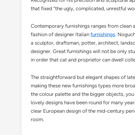
Recognized for his precision and sculptural a
that fixed “the ugly, complicated, unrestful w
Contemporary furnishings ranges from clean and
fashion of designer Italian
furnishings
. Noguch
a sculptor, draftsman, potter, architect, lands
designer. Great furnishings will not be only s
in order that cat and proprietor can dwell colle
The straightforward but elegant shapes of lates
making these new furnishings types more broad
the colour palette and the bigger objects, you 
lovely designs have been round for many years
clear European design of the mid-century perio
room.