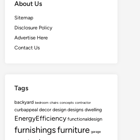
About Us
Sitemap
Disclosure Policy
Advertise Here
Contact Us
Tags
backyard
bedroom
chairs
concepts
contractor
curbappeal
decor
design
designs
dwelling
EnergyEfficiency
functionaldesign
furnishings
furniture
garage