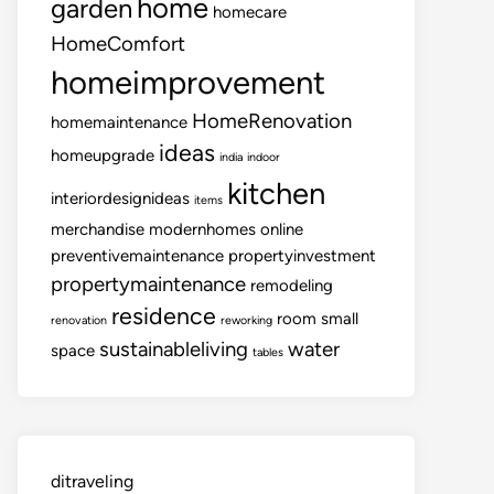
home
garden
homecare
HomeComfort
homeimprovement
HomeRenovation
homemaintenance
ideas
homeupgrade
india
indoor
kitchen
interiordesignideas
items
merchandise
modernhomes
online
preventivemaintenance
propertyinvestment
propertymaintenance
remodeling
residence
room
small
renovation
reworking
sustainableliving
water
space
tables
ditraveling