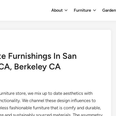
About
Furniture
Garde
e Furnishings In San
CA, Berkeley CA
rniture store, we mix up to date aesthetics with
nctionality. We channel these design influences to
less fashionable furniture that is comfy and durable,
pure and sustainably sourced materials. The asymmetry