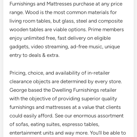
Furnishings and Mattresses purchase at any price
range. Wood is the most common materials for
living room tables, but glass, steel and composite
wooden tables are viable options. Prime members
enjoy unlimited free, fast delivery on eligible
gadgets, video streaming, ad-free music, unique
entry to deals & extra.
Pricing, choice, and availability of in-retailer
clearance objects are determined by every store.
George based the Dwelling Furnishings retailer
with the objective of providing superior quality
furnishings and mattresses at a value that clients
could easily afford. See our enormous assortment
of sofas, eating suites, espresso tables,
entertainment units and way more. You’ll be able to