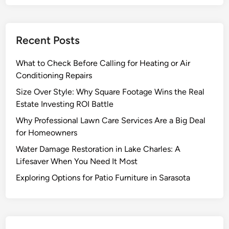
Recent Posts
What to Check Before Calling for Heating or Air
Conditioning Repairs
Size Over Style: Why Square Footage Wins the Real
Estate Investing ROI Battle
Why Professional Lawn Care Services Are a Big Deal
for Homeowners
Water Damage Restoration in Lake Charles: A
Lifesaver When You Need It Most
Exploring Options for Patio Furniture in Sarasota