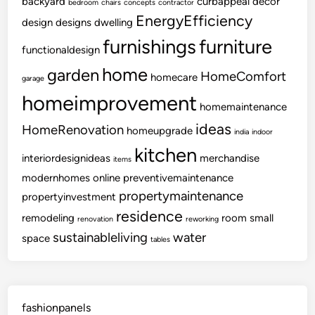
backyard
curbappeal
decor
bedroom
chairs
concepts
contractor
EnergyEfficiency
design
designs
dwelling
furnishings
furniture
functionaldesign
home
garden
HomeComfort
homecare
garage
homeimprovement
homemaintenance
ideas
HomeRenovation
homeupgrade
india
indoor
kitchen
interiordesignideas
merchandise
items
modernhomes
online
preventivemaintenance
propertymaintenance
propertyinvestment
residence
remodeling
room
small
renovation
reworking
sustainableliving
water
space
tables
fashionpanels