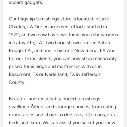
accent gadgets.
Our flagship furnishings store is located in Lake
Charles, LA Our enlargement efforts started in
1972, and we now have two furnishings showrooms
in Lafayette, LA , two huge showrooms in Baton
Rouge, LA , and one in historic New Iberia, LA And
for our Texas clients, you can now shop reasonably
priced furnishings and mattresses with us in
Beaumont, TX or Nederland, TX in Jefferson
County.
Beautiful and reasonably priced furnishings,
dwelling dÃ©cor and storage choices, from eating
room tables and chairs to dressers, ottomans, sofa
beds and extra. We can assist you select your new