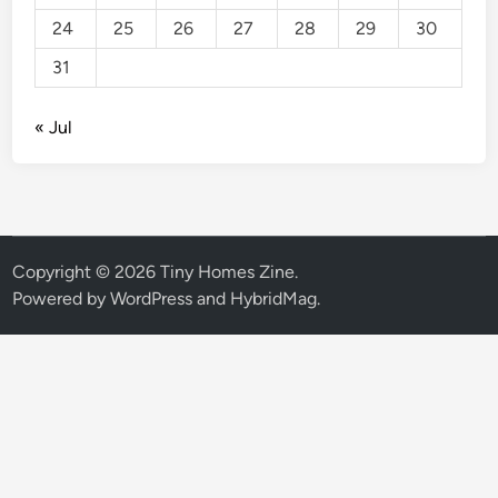
24
25
26
27
28
29
30
31
« Jul
Copyright © 2026
Tiny Homes Zine
.
Powered by
WordPress
and
HybridMag
.