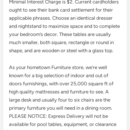
Minimal Interest Charge is $2. Current cardholders
ought to see their bank card settlement for their
applicable phrases. Choose an identical dresser
and nightstand to maximize space and to complete
your bedroom’s decor. These tables are usually
much smaller, both square, rectangle or round in
shape, and are wooden or steel with a glass top.
As your hometown Furniture store, we’re well
known for a big selection of indoor and out of
doors furnishings, with over 25,000 square ft of
high quality mattresses and furniture to see. A
large desk and usually four to six chairs are the
primary furniture you will need in a dining room.
PLEASE NOTICE: Express Delivery will not be
available for pool tables, equipment, or clearance