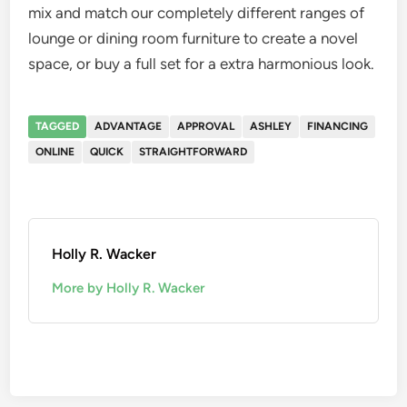
mix and match our completely different ranges of
lounge or dining room furniture to create a novel
space, or buy a full set for a extra harmonious look.
TAGGED
ADVANTAGE
APPROVAL
ASHLEY
FINANCING
ONLINE
QUICK
STRAIGHTFORWARD
Holly R. Wacker
More by Holly R. Wacker