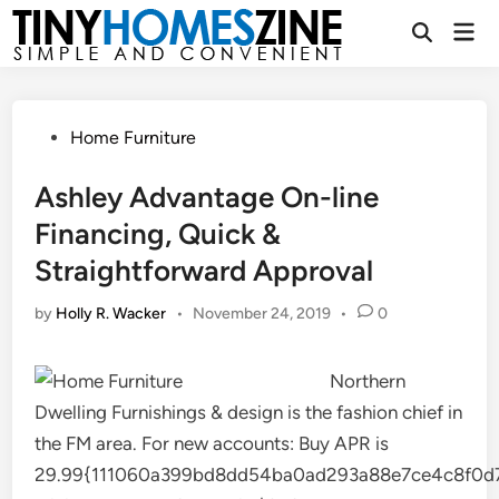
Skip
Mai
to
Open
Men
Search
content
Posted
Home Furniture
in
Ashley Advantage On-line
Financing, Quick &
Straightforward Approval
by
Holly R. Wacker
•
November 24, 2019
•
0
Northern
Dwelling Furnishings & design is the fashion chief in
the FM area. For new accounts: Buy APR is
29.99{111060a399bd8dd54ba0ad293a88e7ce4c8f0d