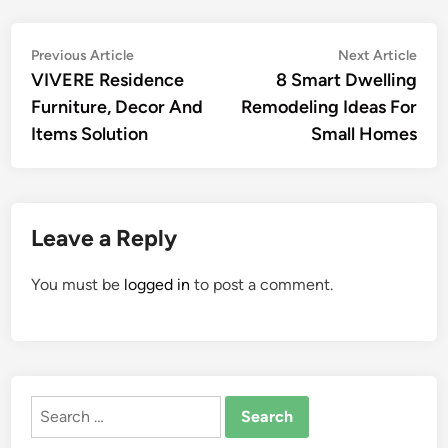
Post
Previous
Nex
Previous Article
Next Article
article:
artic
VIVERE Residence
8 Smart Dwelling
navigation
Furniture, Decor And
Remodeling Ideas For
Items Solution
Small Homes
Leave a Reply
You must be
logged in
to post a comment.
Search
for: