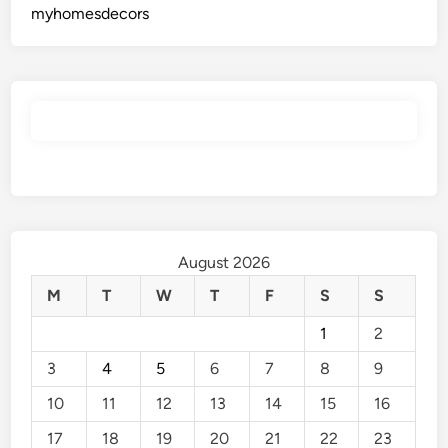
myhomesdecors
August 2026
M
T
W
T
F
S
S
1
2
3
4
5
6
7
8
9
10
11
12
13
14
15
16
17
18
19
20
21
22
23