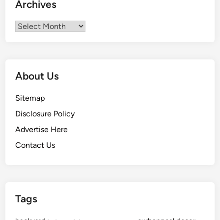
Archives
Archives
About Us
Sitemap
Disclosure Policy
Advertise Here
Contact Us
Tags