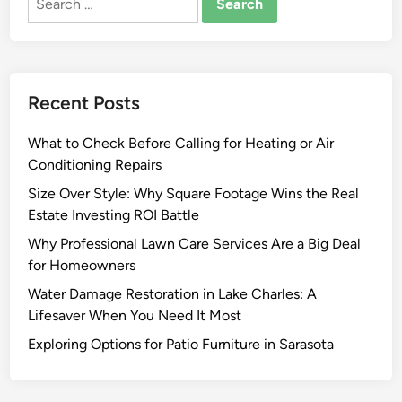
for:
o
K
n
o
Recent Posts
w
B
What to Check Before Calling for Heating or Air
e
Conditioning Repairs
f
o
Size Over Style: Why Square Footage Wins the Real
r
Estate Investing ROI Battle
e
Why Professional Lawn Care Services Are a Big Deal
B
for Homeowners
u
Water Damage Restoration in Lake Charles: A
y
Lifesaver When You Need It Most
i
n
Exploring Options for Patio Furniture in Sarasota
g
C