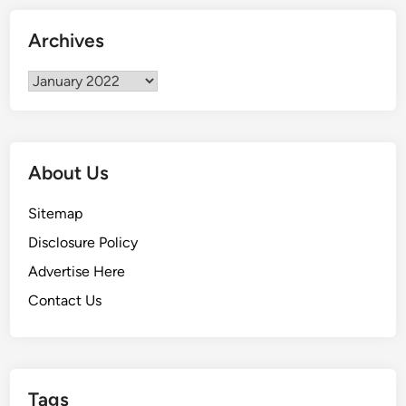
u
r
Archives
t
a
Archives
i
n
s
About Us
Sitemap
Disclosure Policy
Advertise Here
Contact Us
Tags