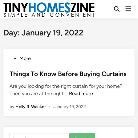
Skip
Mai
to
Open
Men
Search
content
Day:
January 19, 2022
P
More
o
s
Things To Know Before Buying Curtains
t
Are you looking for the right curtain for your home?
e
T
Then you are at the right …
Read more
d
h
i
by
Holly R. Wacker
•
January 19, 2022
i
n
n
g
s
Search
T