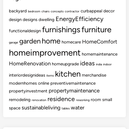
backyard
curbappeal
decor
bedroom
chairs
concepts
contractor
EnergyEfficiency
design
designs
dwelling
furnishings
furniture
functionaldesign
home
garden
HomeComfort
homecare
garage
homeimprovement
homemaintenance
ideas
HomeRenovation
homeupgrade
india
indoor
kitchen
interiordesignideas
merchandise
items
modernhomes
online
preventivemaintenance
propertymaintenance
propertyinvestment
residence
remodeling
room
small
renovation
reworking
sustainableliving
water
space
tables