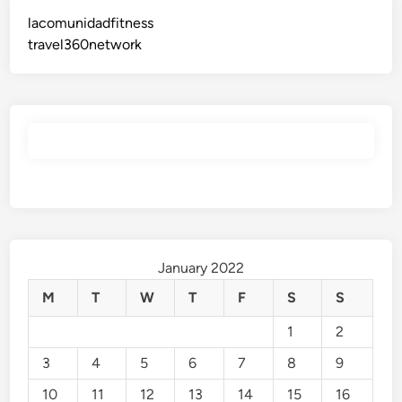
lacomunidadfitness
travel360network
January 2022
M
T
W
T
F
S
S
1
2
3
4
5
6
7
8
9
10
11
12
13
14
15
16