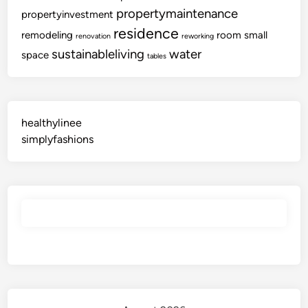
propertymaintenance
propertyinvestment
residence
remodeling
room
small
renovation
reworking
sustainableliving
water
space
tables
healthylinee
simplyfashions