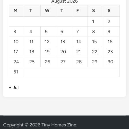
August 2026
M
T
W
T
F
S
S
1
2
3
4
5
6
7
8
9
10
11
12
13
14
15
16
17
18
19
20
21
22
23
24
25
26
27
28
29
30
31
« Jul
Copyright © 2026
Tiny Homes Zine
.