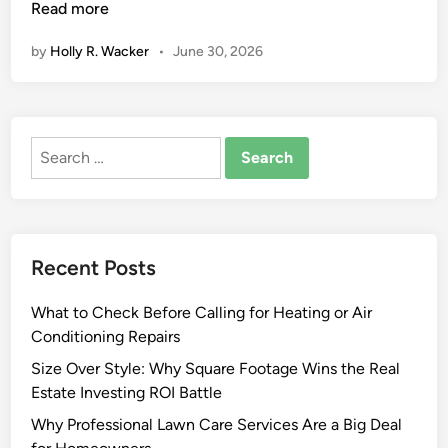
x
Read more
t
by
Holly R. Wacker
•
June 30, 2026
e
r
i
o
Search
r
for:
F
a
u
x
Recent Posts
W
o
What to Check Before Calling for Heating or Air
o
Conditioning Repairs
d
P
Size Over Style: Why Square Footage Wins the Real
a
Estate Investing ROI Battle
n
Why Professional Lawn Care Services Are a Big Deal
e