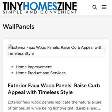
Skip
Mai
to
Open
Men
Search
content
WallPanels
P
Home Improvement
o
Home Product and Services
s
t
Exterior Faux Wood Panels: Raise Curb
e
Appeal with Timeless Style
d
Exterior faux wood panels replicate the natural allure
i
E
of timber, all while being lightweight, durable, and …
n