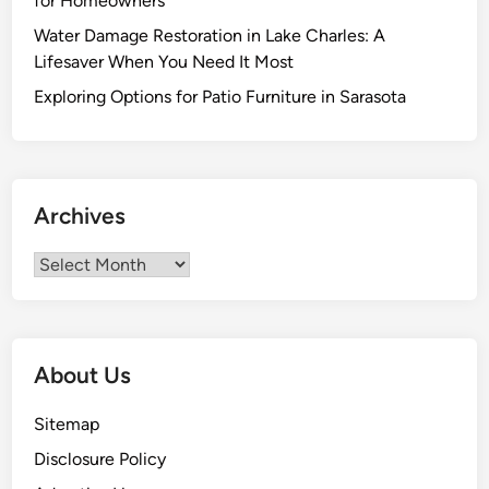
for Homeowners
l
Water Damage Restoration in Lake Charles: A
s
Lifesaver When You Need It Most
:
R
Exploring Options for Patio Furniture in Sarasota
a
i
s
e
Archives
C
u
Archives
r
b
A
p
About Us
p
e
Sitemap
a
Disclosure Policy
l
w