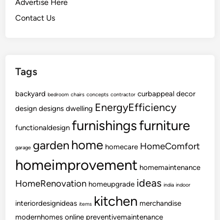
Advertise Here
i
Contact Us
t
h
T
i
Tags
m
e
backyard
curbappeal
decor
l
bedroom
chairs
concepts
contractor
EnergyEfficiency
e
design
designs
dwelling
s
furnishings
furniture
functionaldesign
s
S
home
garden
HomeComfort
homecare
garage
t
homeimprovement
y
homemaintenance
l
ideas
HomeRenovation
homeupgrade
india
indoor
e
kitchen
interiordesignideas
merchandise
items
modernhomes
online
preventivemaintenance