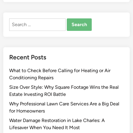
d
m
a
Search
d
for:
e
F
u
r
Recent Posts
n
i
What to Check Before Calling for Heating or Air
s
Conditioning Repairs
h
i
Size Over Style: Why Square Footage Wins the Real
n
Estate Investing ROI Battle
g
Why Professional Lawn Care Services Are a Big Deal
s
for Homeowners
R
Water Damage Restoration in Lake Charles: A
o
Lifesaver When You Need It Most
s