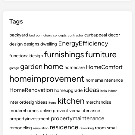
f
o
Tags
r
n
backyard
i
curbappeal
decor
bedroom
chairs
concepts
contractor
a
EnergyEfficiency
design
designs
dwelling
L
furnishings
furniture
functionaldesign
o
d
home
garden
HomeComfort
homecare
garage
g
homeimprovement
e
homemaintenance
s
ideas
HomeRenovation
homeupgrade
india
indoor
,
kitchen
R
interiordesignideas
merchandise
items
e
modernhomes
online
preventivemaintenance
s
propertymaintenance
propertyinvestment
t
residence
remodeling
room
small
renovation
a
reworking