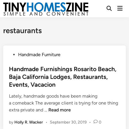
Skip
Mai
to
Open
Men
Search
content
restaurants
P
Handmade Furniture
o
s
Handmade Furnishings Rosarito Beach,
t
Baja California Lodges, Restaurants,
e
Events, Vacacion
d
i
Lately, handmade goods have been making
n
a comeback The average client is trying for one thing
H
extra private and …
Read more
a
by
Holly R. Wacker
•
September 30, 2019
•
0
n