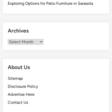
a
Exploring Options for Patio Furniture in Sarasota
r
i
t
o
Archives
B
e
Archives
a
c
h
,
About Us
B
a
Sitemap
j
Disclosure Policy
a
C
Advertise Here
a
Contact Us
l
i