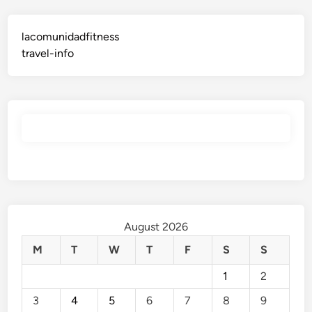
lacomunidadfitness
travel-info
August 2026
M
T
W
T
F
S
S
1
2
3
4
5
6
7
8
9