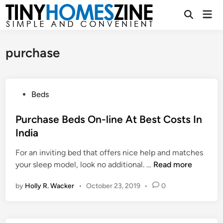
Skip
Mai
to
Open
Men
Search
content
purchase
P
Beds
o
s
Purchase Beds On-line At Best Costs In
t
India
e
For an inviting bed that offers nice help and matches
d
P
your sleep model, look no additional. …
Read more
i
u
n
by
Holly R. Wacker
•
October 23, 2019
•
0
r
c
h