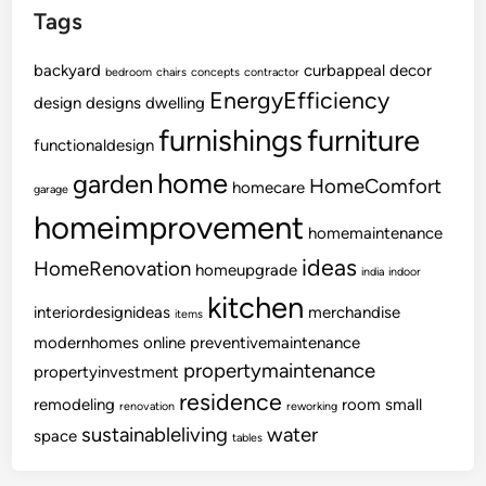
Tags
backyard
curbappeal
decor
bedroom
chairs
concepts
contractor
EnergyEfficiency
design
designs
dwelling
furnishings
furniture
functionaldesign
home
garden
HomeComfort
homecare
garage
homeimprovement
homemaintenance
ideas
HomeRenovation
homeupgrade
india
indoor
kitchen
interiordesignideas
merchandise
items
modernhomes
online
preventivemaintenance
propertymaintenance
propertyinvestment
residence
remodeling
room
small
renovation
reworking
sustainableliving
water
space
tables