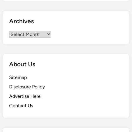
t
C
o
Archives
s
t
Archives
s
I
n
I
About Us
n
d
Sitemap
i
Disclosure Policy
a
Advertise Here
Contact Us