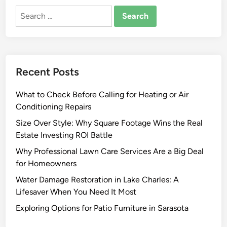
a
Search
s
for:
e
B
e
d
Recent Posts
s
O
What to Check Before Calling for Heating or Air
n
Conditioning Repairs
-
l
Size Over Style: Why Square Footage Wins the Real
i
Estate Investing ROI Battle
n
Why Professional Lawn Care Services Are a Big Deal
e
for Homeowners
A
Water Damage Restoration in Lake Charles: A
t
Lifesaver When You Need It Most
B
e
Exploring Options for Patio Furniture in Sarasota
s