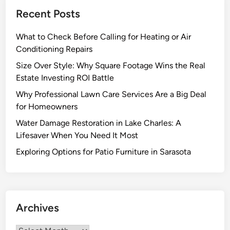
h
Recent Posts
a
t
What to Check Before Calling for Heating or Air
S
Conditioning Repairs
e
t
Size Over Style: Why Square Footage Wins the Real
E
Estate Investing ROI Battle
x
Why Professional Lawn Care Services Are a Big Deal
c
for Homeowners
e
Water Damage Restoration in Lake Charles: A
p
Lifesaver When You Need It Most
t
i
Exploring Options for Patio Furniture in Sarasota
o
n
a
l
Archives
G
e