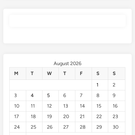
August 2026
M
T
W
T
F
S
S
1
2
3
4
5
6
7
8
9
10
11
12
13
14
15
16
17
18
19
20
21
22
23
24
25
26
27
28
29
30