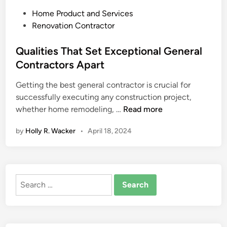
P
Home Product and Services
o
Renovation Contractor
s
t
Qualities That Set Exceptional General
e
Contractors Apart
d
Getting the best general contractor is crucial for
i
successfully executing any construction project,
n
Q
whether home remodeling, …
Read more
u
by
Holly R. Wacker
•
April 18, 2024
a
l
i
t
Search
i
for:
e
s
T