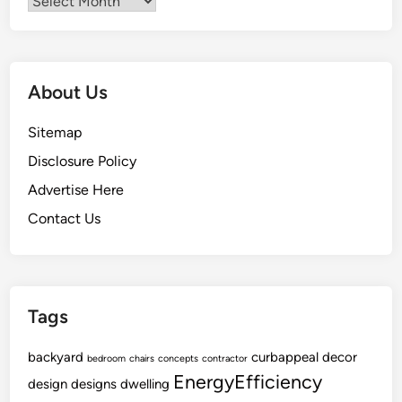
Archives
n
e
r
a
About Us
l
C
Sitemap
o
Disclosure Policy
n
t
Advertise Here
r
Contact Us
a
c
t
o
Tags
r
s
backyard
A
curbappeal
decor
bedroom
chairs
concepts
contractor
EnergyEfficiency
p
design
designs
dwelling
a