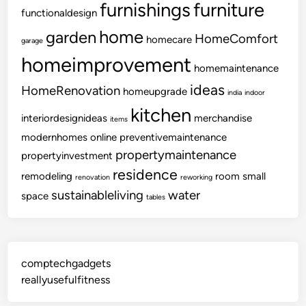
furnishings
furniture
functionaldesign
r
t
home
garden
HomeComfort
homecare
garage
homeimprovement
homemaintenance
ideas
HomeRenovation
homeupgrade
india
indoor
kitchen
interiordesignideas
merchandise
items
modernhomes
online
preventivemaintenance
propertymaintenance
propertyinvestment
residence
remodeling
room
small
renovation
reworking
sustainableliving
water
space
tables
comptechgadgets
reallyusefulfitness