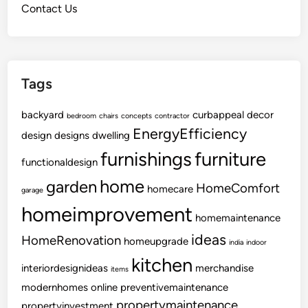
Contact Us
W
a
s
t
Tags
e
Y
backyard
o
curbappeal
decor
bedroom
chairs
concepts
contractor
u
EnergyEfficiency
design
designs
dwelling
r
furnishings
furniture
functionaldesign
M
o
home
garden
HomeComfort
homecare
garage
n
homeimprovement
e
homemaintenance
y
ideas
HomeRenovation
homeupgrade
india
indoor
kitchen
interiordesignideas
merchandise
items
modernhomes
online
preventivemaintenance
propertymaintenance
propertyinvestment