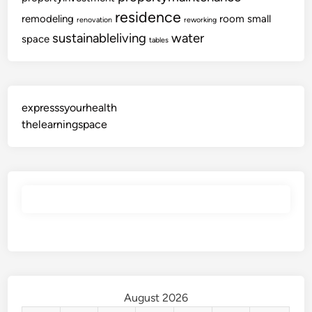
residence
remodeling
room
small
renovation
reworking
sustainableliving
water
space
tables
expresssyourhealth
thelearningspace
August 2026