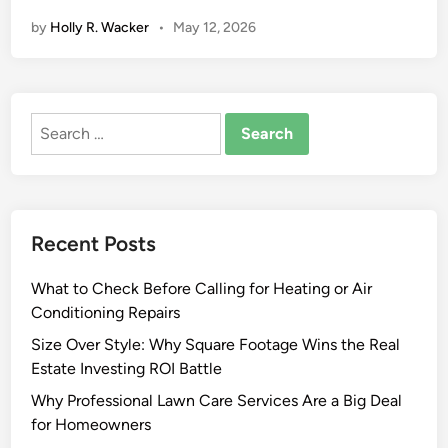
i
by
Holly R. Wacker
•
May 12, 2026
v
e
S
h
Search
r
for:
i
n
k
W
Recent Posts
r
a
What to Check Before Calling for Heating or Air
p
Conditioning Repairs
M
a
Size Over Style: Why Square Footage Wins the Real
c
Estate Investing ROI Battle
h
Why Professional Lawn Care Services Are a Big Deal
i
for Homeowners
n