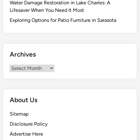
Water Damage Restoration in Lake Charles: A
e
Lifesaver When You Need It Most
M
i
Exploring Options for Patio Furniture in Sarasota
s
c
o
n
Archives
c
e
Archives
p
t
i
o
About Us
n
s
Sitemap
T
Disclosure Policy
h
a
Advertise Here
t