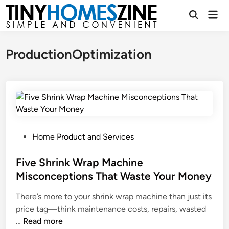
Skip
Mai
to
Open
Men
Search
content
ProductionOptimization
P
Home Product and Services
o
s
Five Shrink Wrap Machine
t
Misconceptions That Waste Your Money
e
There’s more to your shrink wrap machine than just its
d
price tag—think maintenance costs, repairs, wasted
i
F
…
Read more
n