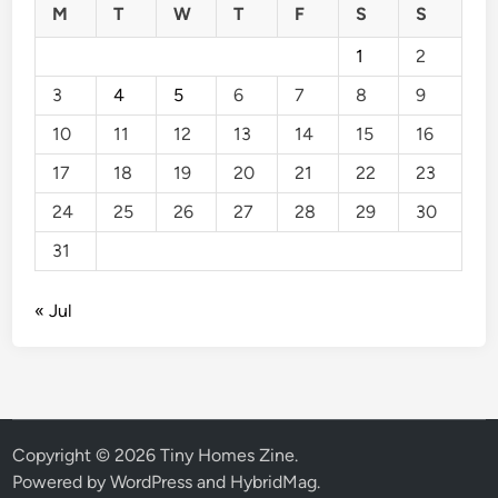
M
T
W
T
F
S
S
1
2
3
4
5
6
7
8
9
10
11
12
13
14
15
16
17
18
19
20
21
22
23
24
25
26
27
28
29
30
31
« Jul
Copyright © 2026
Tiny Homes Zine
.
Powered by
WordPress
and
HybridMag
.