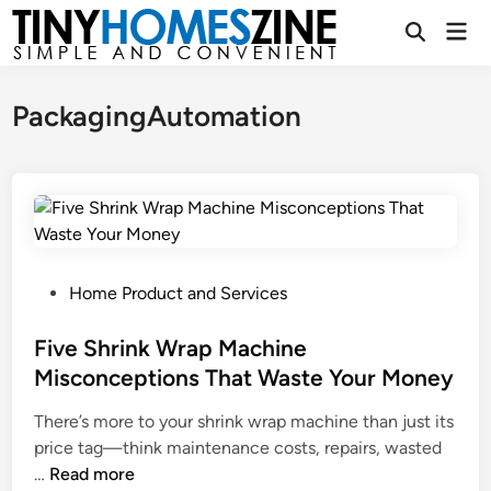
Skip
Mai
to
Open
Men
Search
content
PackagingAutomation
P
Home Product and Services
o
s
Five Shrink Wrap Machine
t
Misconceptions That Waste Your Money
e
There’s more to your shrink wrap machine than just its
d
price tag—think maintenance costs, repairs, wasted
i
F
…
Read more
n