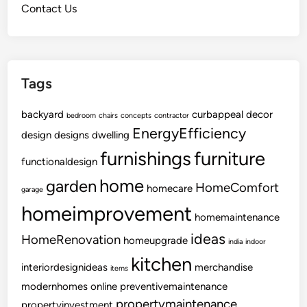
Contact Us
W
a
s
t
Tags
e
Y
backyard
o
curbappeal
decor
bedroom
chairs
concepts
contractor
u
EnergyEfficiency
design
designs
dwelling
r
furnishings
furniture
functionaldesign
M
o
home
garden
HomeComfort
homecare
garage
n
homeimprovement
e
homemaintenance
y
ideas
HomeRenovation
homeupgrade
india
indoor
kitchen
interiordesignideas
merchandise
items
modernhomes
online
preventivemaintenance
propertymaintenance
propertyinvestment