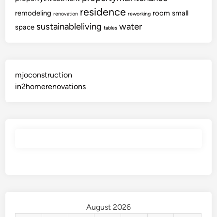
residence
remodeling
room
small
renovation
reworking
sustainableliving
water
space
tables
mjoconstruction
in2homerenovations
August 2026