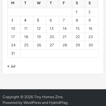
M
T
W
T
F
S
S
1
2
3
4
5
6
7
8
9
10
11
12
13
14
15
16
17
18
19
20
21
22
23
24
25
26
27
28
29
30
31
« Jul
Copyright © 2026
Tiny Homes Zine
.
Powered by
WordPress
and
HybridMag
.