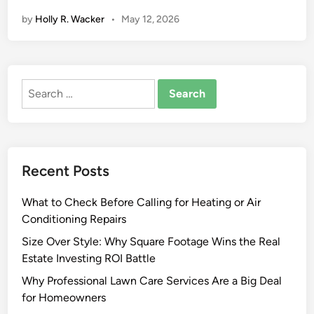
i
by
Holly R. Wacker
•
May 12, 2026
v
e
S
h
Search
r
for:
i
n
k
W
Recent Posts
r
a
What to Check Before Calling for Heating or Air
p
Conditioning Repairs
M
a
Size Over Style: Why Square Footage Wins the Real
c
Estate Investing ROI Battle
h
Why Professional Lawn Care Services Are a Big Deal
i
for Homeowners
n