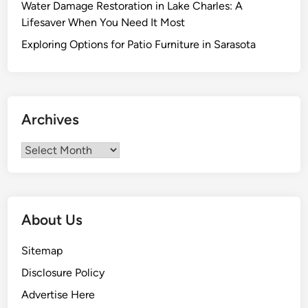
Water Damage Restoration in Lake Charles: A
e
Lifesaver When You Need It Most
M
i
Exploring Options for Patio Furniture in Sarasota
s
c
o
n
Archives
c
e
Archives
p
t
i
o
About Us
n
s
Sitemap
T
Disclosure Policy
h
a
Advertise Here
t