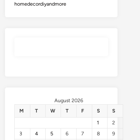
homedecordiyandmore
August 2026
M
T
W
T
F
S
S
1
2
3
4
5
6
7
8
9