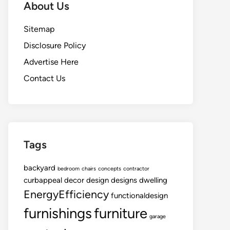
About Us
Sitemap
Disclosure Policy
Advertise Here
Contact Us
Tags
backyard
bedroom
chairs
concepts
contractor
curbappeal
decor
design
designs
dwelling
EnergyEfficiency
functionaldesign
furnishings
furniture
garage