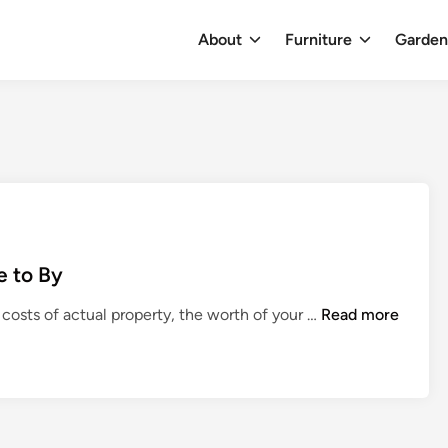
About
Furniture
Garde
e to By
F
 costs of actual property, the worth of your …
Read more
i
n
e
s
t