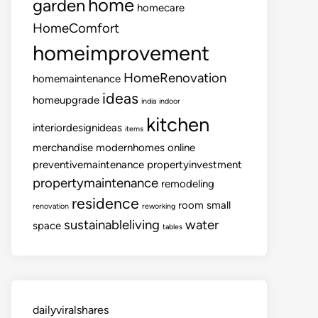
home
garden
homecare
HomeComfort
homeimprovement
HomeRenovation
homemaintenance
ideas
homeupgrade
india
indoor
kitchen
interiordesignideas
items
merchandise
modernhomes
online
preventivemaintenance
propertyinvestment
propertymaintenance
remodeling
residence
room
small
renovation
reworking
sustainableliving
water
space
tables
dailyviralshares