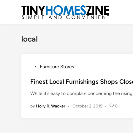
Skip
to
content
local
P
Furniture Stores
o
s
Finest Local Furnishings Shops Clos
t
While it’s easy to complain concerning the rising
e
d
by
Holly R. Wacker
•
October 2, 2019
•
0
i
n