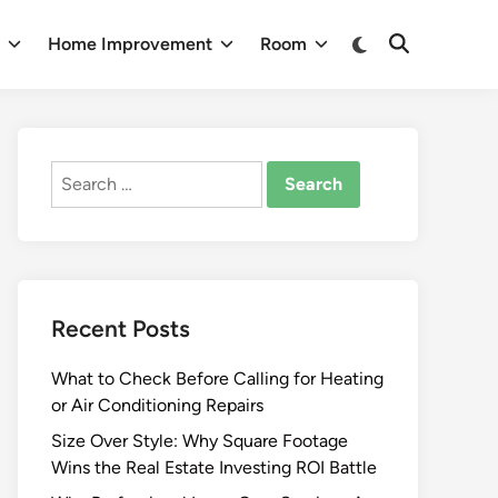
Switch
n
Home Improvement
Room
Open
to
Search
dark
mode
Search
for:
Recent Posts
What to Check Before Calling for Heating
or Air Conditioning Repairs
Size Over Style: Why Square Footage
Wins the Real Estate Investing ROI Battle