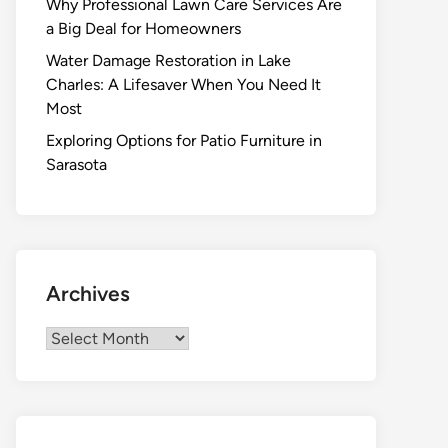
Why Professional Lawn Care Services Are
a Big Deal for Homeowners
Water Damage Restoration in Lake
Charles: A Lifesaver When You Need It
Most
Exploring Options for Patio Furniture in
Sarasota
Archives
Archives