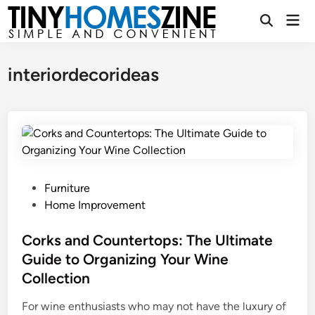
Skip
Mai
to
Open
Men
Search
content
interiordecorideas
P
Furniture
o
Home Improvement
s
t
Corks and Countertops: The Ultimate
e
Guide to Organizing Your Wine
d
Collection
i
n
For wine enthusiasts who may not have the luxury of