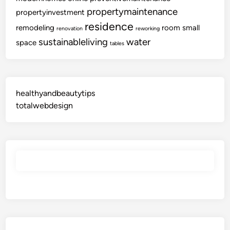
C
propertymaintenance
propertyinvestment
o
residence
remodeling
room
small
renovation
reworking
l
sustainableliving
water
l
space
tables
e
c
t
i
healthyandbeautytips
o
totalwebdesign
n