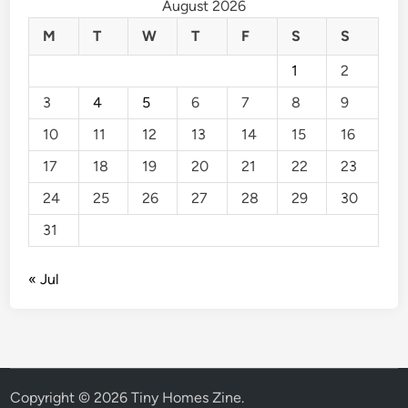
August 2026
M
T
W
T
F
S
S
1
2
3
4
5
6
7
8
9
10
11
12
13
14
15
16
17
18
19
20
21
22
23
24
25
26
27
28
29
30
31
« Jul
Copyright © 2026
Tiny Homes Zine
.