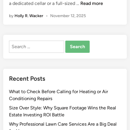
C
a dedicated cellar or a full-sized …
Read more
o
by
Holly R. Wacker
•
November 12, 2025
r
k
s
a
Search
n
for:
d
C
o
u
Recent Posts
n
t
What to Check Before Calling for Heating or Air
e
Conditioning Repairs
r
t
Size Over Style: Why Square Footage Wins the Real
o
Estate Investing ROI Battle
p
Why Professional Lawn Care Services Are a Big Deal
s