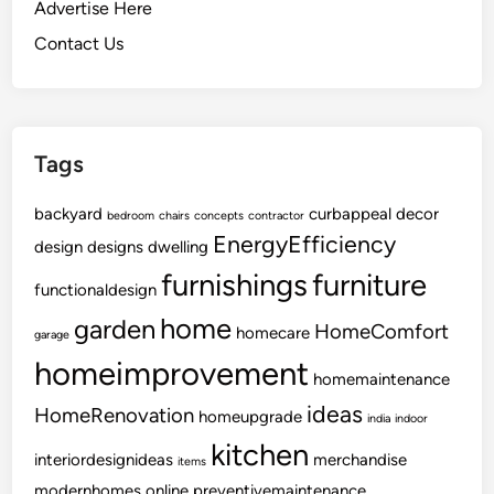
o
Advertise Here
O
Contact Us
r
g
a
n
Tags
i
z
backyard
i
curbappeal
decor
bedroom
chairs
concepts
contractor
EnergyEfficiency
n
design
designs
dwelling
g
furnishings
furniture
functionaldesign
Y
o
home
garden
HomeComfort
homecare
garage
u
homeimprovement
r
homemaintenance
W
ideas
HomeRenovation
homeupgrade
india
indoor
i
kitchen
n
interiordesignideas
merchandise
items
e
modernhomes
online
preventivemaintenance