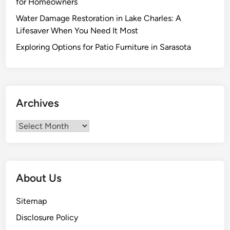
for Homeowners
:
Water Damage Restoration in Lake Charles: A
T
Lifesaver When You Need It Most
h
e
Exploring Options for Patio Furniture in Sarasota
U
l
t
i
Archives
m
a
Archives
t
e
G
u
About Us
i
d
Sitemap
e
Disclosure Policy
t