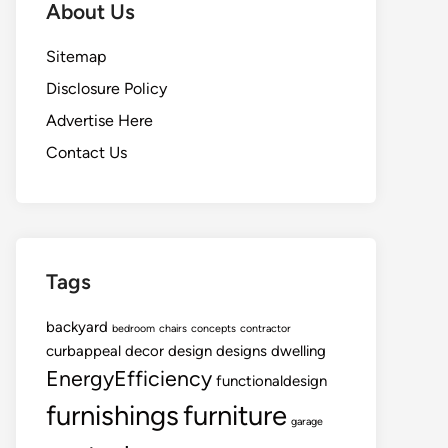
About Us
Sitemap
Disclosure Policy
Advertise Here
Contact Us
Tags
backyard
bedroom
chairs
concepts
contractor
curbappeal
decor
design
designs
dwelling
EnergyEfficiency
functionaldesign
furnishings
furniture
garage