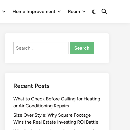
Switch
n
Home Improvement
Room
Open
to
Search
dark
mode
Search
for:
Recent Posts
What to Check Before Calling for Heating
or Air Conditioning Repairs
Size Over Style: Why Square Footage
Wins the Real Estate Investing ROI Battle