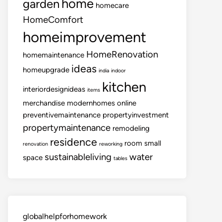
home
garden
homecare
HomeComfort
homeimprovement
HomeRenovation
homemaintenance
ideas
homeupgrade
india
indoor
kitchen
interiordesignideas
items
merchandise
modernhomes
online
preventivemaintenance
propertyinvestment
propertymaintenance
remodeling
residence
room
small
renovation
reworking
sustainableliving
water
space
tables
globalhelpforhomework