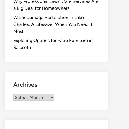
Why Professional Lawn Care Services Are
a Big Deal for Homeowners
Water Damage Restoration in Lake
Charles: A Lifesaver When You Need It
Most
Exploring Options for Patio Furniture in
Sarasota
Archives
Archives