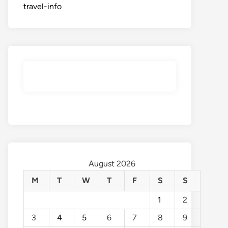
travel-info
August 2026
M
T
W
T
F
S
S
1
2
3
4
5
6
7
8
9