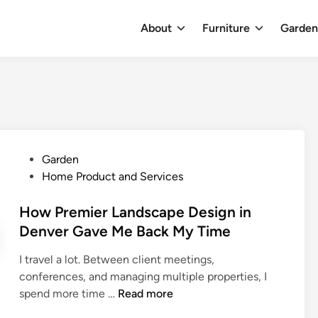
About
Furniture
Garde
P
Garden
o
Home Product and Services
s
t
How Premier Landscape Design in
e
Denver Gave Me Back My Time
d
I travel a lot. Between client meetings,
i
conferences, and managing multiple properties, I
n
H
spend more time …
Read more
o