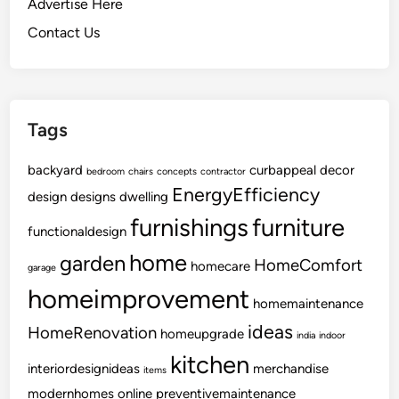
Advertise Here
n
Contact Us
U
p
g
r
Tags
a
d
backyard
curbappeal
decor
e
bedroom
chairs
concepts
contractor
EnergyEfficiency
design
designs
dwelling
furnishings
furniture
functionaldesign
home
garden
HomeComfort
homecare
garage
homeimprovement
homemaintenance
ideas
HomeRenovation
homeupgrade
india
indoor
kitchen
interiordesignideas
merchandise
items
modernhomes
online
preventivemaintenance