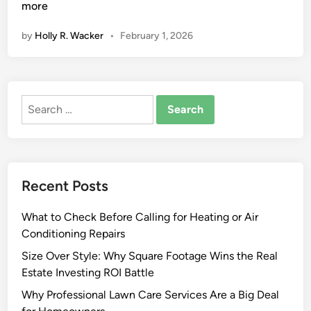
t
more
y
by
Holly R. Wacker
•
February 1, 2026
l
e
,
S
Search
t
for:
r
e
n
g
Recent Posts
t
h
What to Check Before Calling for Heating or Air
,
Conditioning Repairs
a
n
Size Over Style: Why Square Footage Wins the Real
d
Estate Investing ROI Battle
S
Why Professional Lawn Care Services Are a Big Deal
i