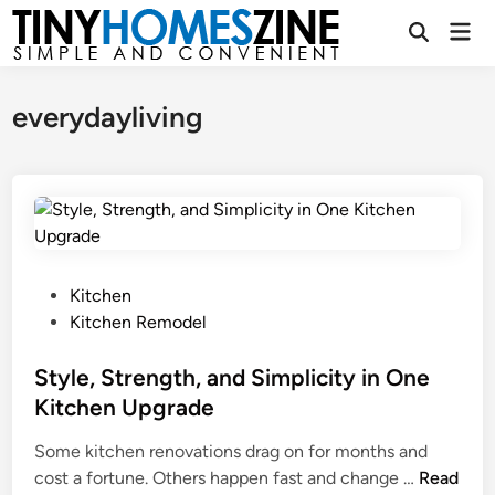
Skip
Mai
to
Open
Men
Search
content
everydayliving
P
Kitchen
o
Kitchen Remodel
s
t
Style, Strength, and Simplicity in One
e
Kitchen Upgrade
d
Some kitchen renovations drag on for months and
i
S
cost a fortune. Others happen fast and change …
Read
n