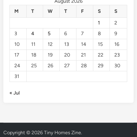
August 2026
M
T
W
T
F
S
S
1
2
3
4
5
6
7
8
9
10
11
12
13
14
15
16
17
18
19
20
21
22
23
24
25
26
27
28
29
30
31
« Jul
Copyright © 2026
Tiny Homes Zine
.