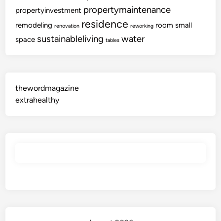
propertymaintenance
propertyinvestment
residence
remodeling
room
small
renovation
reworking
sustainableliving
water
space
tables
thewordmagazine
extrahealthy