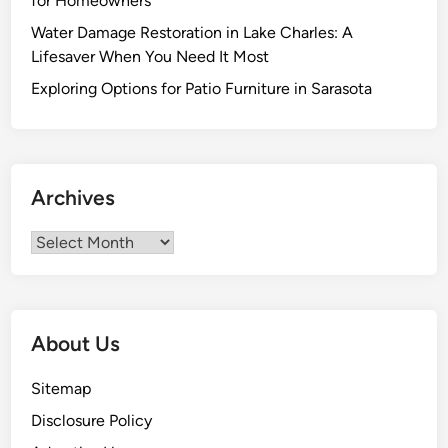
for Homeowners
m
Water Damage Restoration in Lake Charles: A
p
Lifesaver When You Need It Most
l
i
Exploring Options for Patio Furniture in Sarasota
c
i
t
y
Archives
i
n
Archives
O
n
e
K
About Us
i
t
Sitemap
c
Disclosure Policy
h
e