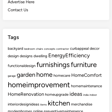
o
Advertise Here
O
Contact Us
r
g
a
n
Tags
i
z
backyard
i
curbappeal
decor
bedroom
chairs
concepts
contractor
EnergyEfficiency
n
design
designs
dwelling
g
furnishings
furniture
functionaldesign
Y
o
home
garden
HomeComfort
homecare
garage
u
homeimprovement
r
homemaintenance
W
ideas
HomeRenovation
homeupgrade
india
indoor
i
kitchen
n
interiordesignideas
merchandise
items
e
modernhomes
online
preventivemaintenance