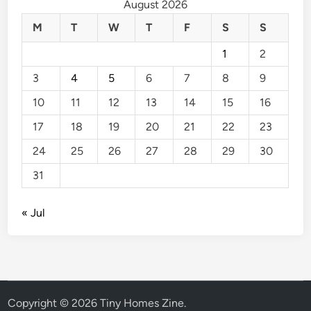
August 2026
M
T
W
T
F
S
S
1
2
3
4
5
6
7
8
9
10
11
12
13
14
15
16
17
18
19
20
21
22
23
24
25
26
27
28
29
30
31
« Jul
Copyright © 2026
Tiny Homes Zine
.