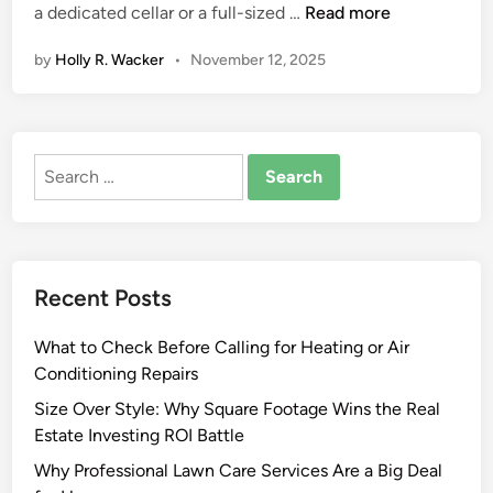
C
a dedicated cellar or a full-sized …
Read more
o
by
Holly R. Wacker
•
November 12, 2025
r
k
s
a
Search
n
for:
d
C
o
u
Recent Posts
n
t
What to Check Before Calling for Heating or Air
e
Conditioning Repairs
r
t
Size Over Style: Why Square Footage Wins the Real
o
Estate Investing ROI Battle
p
Why Professional Lawn Care Services Are a Big Deal
s