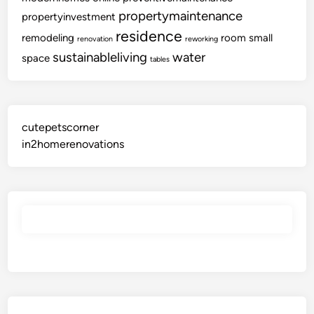
C
propertymaintenance
propertyinvestment
o
residence
remodeling
room
small
renovation
reworking
l
sustainableliving
water
l
space
tables
e
c
t
i
cutepetscorner
o
in2homerenovations
n