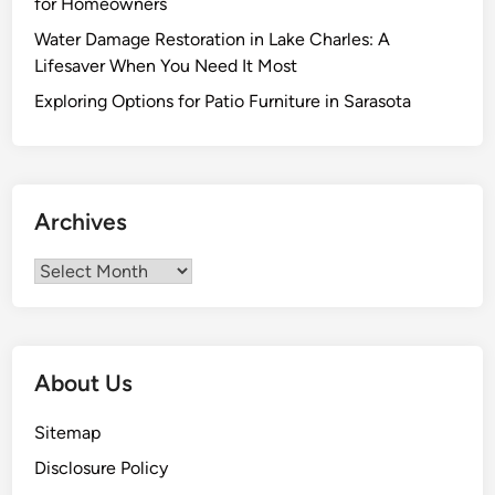
for Homeowners
:
Water Damage Restoration in Lake Charles: A
T
Lifesaver When You Need It Most
h
e
Exploring Options for Patio Furniture in Sarasota
U
l
t
i
Archives
m
a
Archives
t
e
G
u
About Us
i
d
Sitemap
e
Disclosure Policy
t