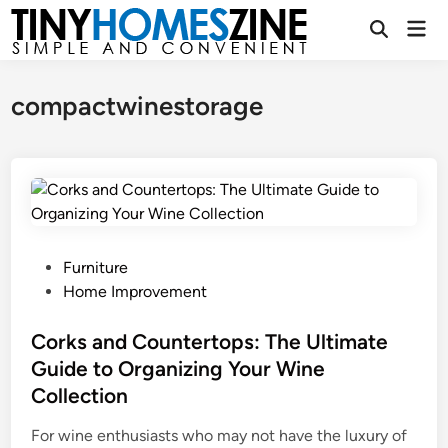
Skip
Mai
to
Open
Men
Search
content
compactwinestorage
P
Furniture
o
Home Improvement
s
t
Corks and Countertops: The Ultimate
e
Guide to Organizing Your Wine
d
Collection
i
n
For wine enthusiasts who may not have the luxury of