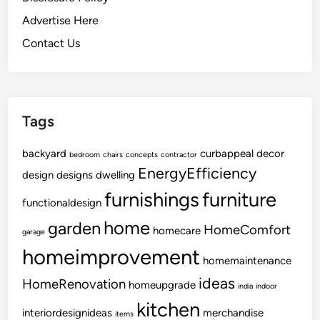
e
Advertise Here
r
Contact Us
i
o
r
W
Tags
o
r
backyard
curbappeal
decor
k
bedroom
chairs
concepts
contractor
EnergyEfficiency
design
designs
dwelling
furnishings
furniture
functionaldesign
home
garden
HomeComfort
homecare
garage
homeimprovement
homemaintenance
ideas
HomeRenovation
homeupgrade
india
indoor
kitchen
interiordesignideas
merchandise
items