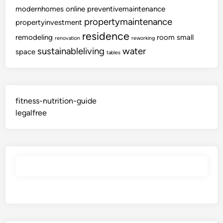
modernhomes
online
preventivemaintenance
propertymaintenance
propertyinvestment
residence
remodeling
room
small
renovation
reworking
sustainableliving
water
space
tables
fitness-nutrition-guide
legalfree