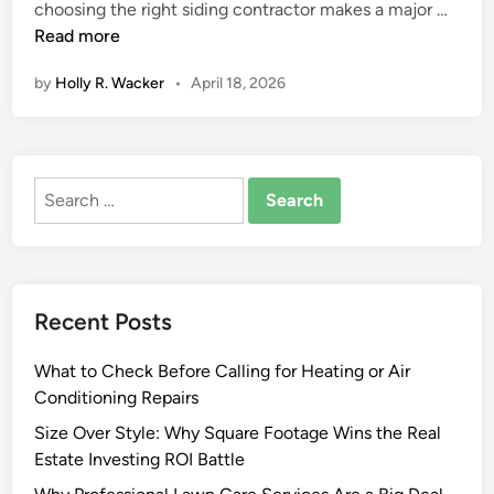
B
choosing the right siding contractor makes a major …
e
Read more
s
by
Holly R. Wacker
•
April 18, 2026
t
S
i
d
Search
i
for:
n
g
C
o
Recent Posts
n
t
What to Check Before Calling for Heating or Air
r
Conditioning Repairs
a
c
Size Over Style: Why Square Footage Wins the Real
t
Estate Investing ROI Battle
o