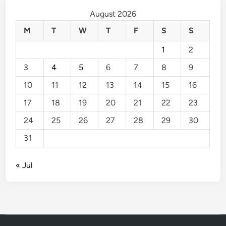
August 2026
M
T
W
T
F
S
S
1
2
3
4
5
6
7
8
9
10
11
12
13
14
15
16
17
18
19
20
21
22
23
24
25
26
27
28
29
30
31
« Jul