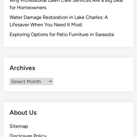
Why Professional Lawn Care Services Are a Big Deal
r
for Homeowners
s
Water Damage Restoration in Lake Charles: A
f
Lifesaver When You Need It Most
o
r
Exploring Options for Patio Furniture in Sarasota
Q
u
a
l
Archives
i
t
Archives
y
H
o
m
About Us
e
E
Sitemap
x
Disclosure Policy
t