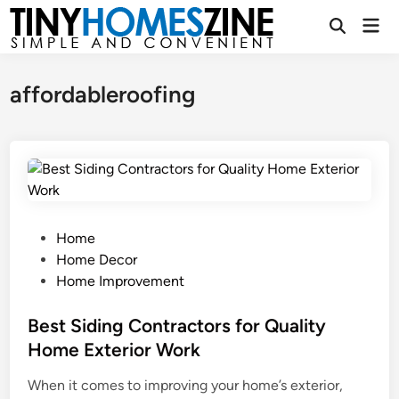
Skip
Mai
to
Open
Men
Search
content
affordableroofing
P
Home
o
Home Decor
s
Home Improvement
t
e
Best Siding Contractors for Quality
d
Home Exterior Work
i
When it comes to improving your home’s exterior,
n