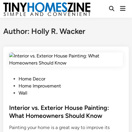
Skip
Mai
to
Open
Men
Search
content
Author:
Holly R. Wacker
P
Home Decor
o
Home Improvement
s
Wall
t
e
Interior vs. Exterior House Painting:
d
What Homeowners Should Know
i
Painting your home is a great way to improve its
n