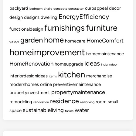
e
e
backyard
curbappeal
decor
bedroom
chairs
concepts
contractor
L
EnergyEfficiency
design
designs
dwelling
i
furnishings
furniture
functionaldesign
v
i
home
garden
HomeComfort
homecare
garage
n
homeimprovement
g
homemaintenance
ideas
HomeRenovation
homeupgrade
india
indoor
kitchen
interiordesignideas
merchandise
items
modernhomes
online
preventivemaintenance
propertymaintenance
propertyinvestment
residence
remodeling
room
small
renovation
reworking
sustainableliving
water
space
tables