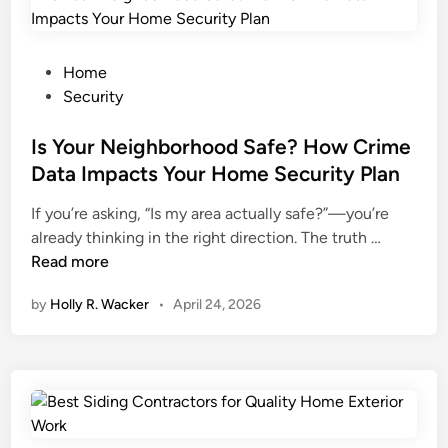
e
i
o
B
s
m
r
c
P
e
Home
i
o
o
o
Security
d
n
s
w
g
c
t
Is Your Neighborhood Safe? How Crime
n
e
e
e
e
Data Impacts Your Home Security Plan
t
p
d
r
If you’re asking, “Is my area actually safe?”—you’re
o
t
i
s
I
already thinking in the right direction. The truth …
n
i
n
S
s
Read more
:
o
h
Y
W
n
o
by
Holly R. Wacker
•
April 24, 2026
o
h
s
u
u
a
T
l
r
t
h
d
N
Y
a
K
e
o
t
n
i
u
W
o