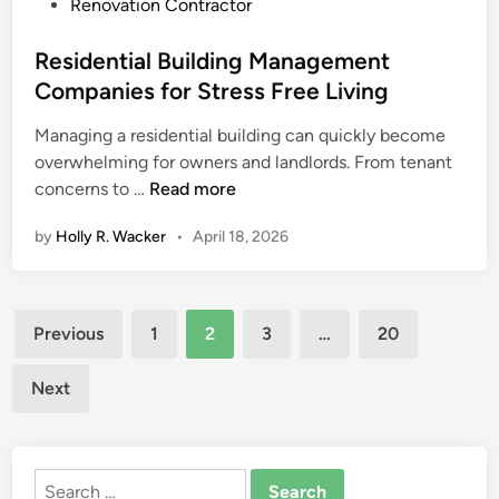
p
r
t
Renovation Contractor
l
R
e
a
e
d
Residential Building Management
c
l
i
Companies for Stress Free Living
e
i
n
Managing a residential building can quickly become
m
a
overwhelming for owners and landlords. From tenant
e
b
R
concerns to …
Read more
n
l
e
t
e
by
Holly R. Wacker
•
April 18, 2026
s
C
H
i
o
o
d
m
m
Posts
e
p
e
Previous
1
2
3
…
20
n
a
C
pagination
t
n
o
Next
i
i
m
a
e
f
l
s
o
Search
B
O
r