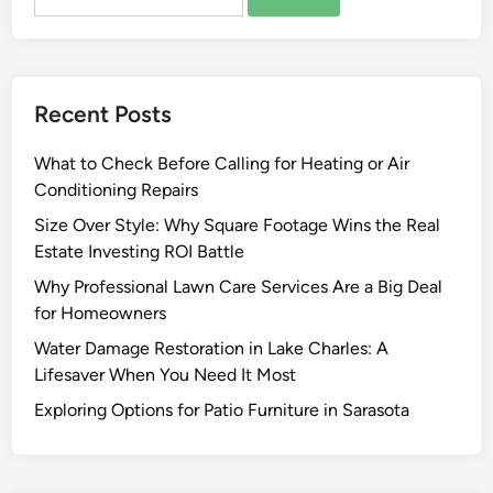
for:
u
f
t
i
f
l
e
d
r
Recent Posts
i
i
n
n
What to Check Before Calling for Heating or Air
g
g
Conditioning Repairs
M
F
a
a
Size Over Style: Why Square Footage Wins the Real
n
s
Estate Investing ROI Battle
a
t
Why Professional Lawn Care Services Are a Big Deal
g
I
for Homeowners
e
n
Water Damage Restoration in Lake Charles: A
m
s
Lifesaver When You Need It Most
e
t
n
a
Exploring Options for Patio Furniture in Sarasota
t
l
C
l
o
a