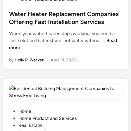
A
t
s
o
C
y
t
Water Heater Replacement Companies
m
R
H
e
e
Offering Fast Installation Services
e
o
d
S
When your water heater stops working, you need a
p
m
i
e
W
fast solution that restores hot water without …
a
Read
e
n
c
a
more
i
E
u
t
r
x
r
by
Holly R. Wacker
•
April 18, 2026
e
S
t
i
r
e
e
t
H
r
r
y
e
v
i
P
a
i
o
l
t
c
r
a
e
e
W
n
r
s
P
o
Home
R
f
o
r
Home Product and Services
e
o
s
k
Real Estate