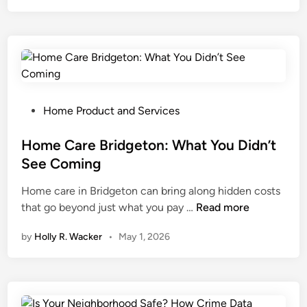
e
H
S
o
h
u
r
s
i
e
n
P
k
a
P
Home Product and Services
W
i
o
r
n
s
Home Care Bridgeton: What You Didn’t
a
t
t
See Coming
p
i
e
Home care in Bridgeton can bring along hidden costs
M
n
d
H
that go beyond just what you pay …
a
Read more
g
i
o
c
:
n
by
Holly R. Wacker
•
May 1, 2026
m
h
W
e
i
h
C
n
a
a
e
t
r
M
H