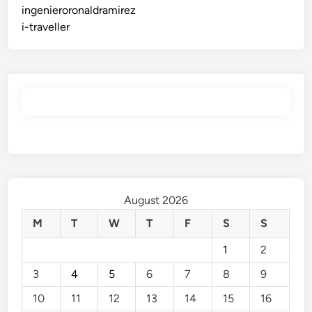
ingenieroronaldramirez
i-traveller
August 2026
M
T
W
T
F
S
S
1
2
3
4
5
6
7
8
9
10
11
12
13
14
15
16