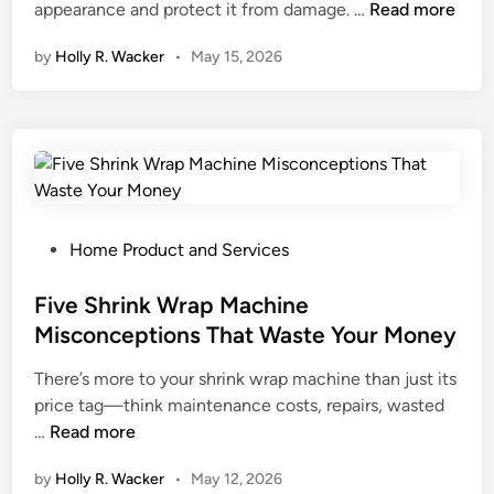
I
appearance and protect it from damage. …
Read more
n
by
Holly R. Wacker
•
May 15, 2026
t
e
r
i
o
r
v
s
P
Home Product and Services
.
o
E
s
Five Shrink Wrap Machine
x
t
Misconceptions That Waste Your Money
t
e
There’s more to your shrink wrap machine than just its
e
d
price tag—think maintenance costs, repairs, wasted
r
i
F
…
Read more
i
n
i
o
by
Holly R. Wacker
•
May 12, 2026
v
r