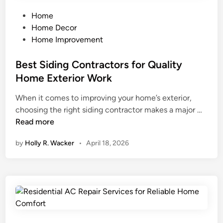
g
D
a
w
h
i
P
s
Home
b
d
o
t
Home Decor
o
n
s
e
Home Improvement
r
’
t
Y
h
t
e
Best Siding Contractors for Quality
o
o
S
d
u
Home Exterior Work
o
e
i
r
When it comes to improving your home’s exterior,
d
e
n
M
B
choosing the right siding contractor makes a major …
S
C
o
e
Read more
a
o
n
s
f
m
e
by
Holly R. Wacker
•
April 18, 2026
t
e
i
y
S
?
n
i
H
g
d
o
i
w
n
C
g
r