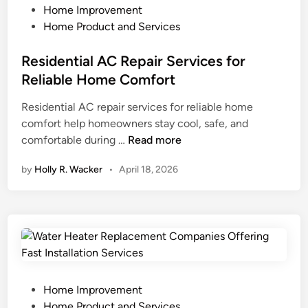
C
i
P
Home Improvement
o
m
o
Home Product and Services
n
e
s
t
D
t
Residential AC Repair Services for
r
a
e
Reliable Home Comfort
a
t
d
Residential AC repair services for reliable home
c
a
i
comfort help homeowners stay cool, safe, and
t
I
n
R
comfortable during …
Read more
o
m
e
r
p
by
Holly R. Wacker
•
April 18, 2026
s
s
a
i
f
c
d
o
t
e
r
s
n
Q
Y
t
u
o
i
a
u
a
l
P
r
Home Improvement
l
i
o
H
Home Product and Services