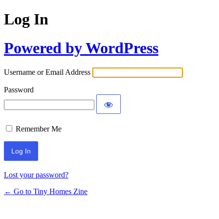
Log In
Powered by WordPress
Username or Email Address
Password
Remember Me
Lost your password?
← Go to Tiny Homes Zine