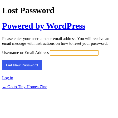
Lost Password
Powered by WordPress
Please enter your username or email address. You will receive an
email message with instructions on how to reset your password.
Username or Email Address
Log in
← Go to Tiny Homes Zine