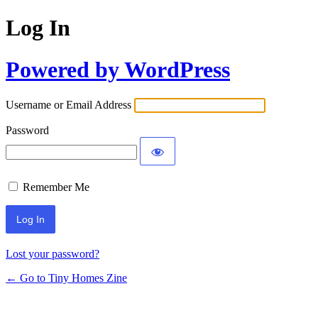
Log In
Powered by WordPress
Username or Email Address
Password
Remember Me
Lost your password?
← Go to Tiny Homes Zine